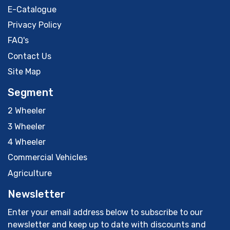
E-Catalogue
Privacy Policy
FAQ's
Contact Us
Site Map
Segment
2 Wheeler
3 Wheeler
4 Wheeler
Commercial Vehicles
Agriculture
Newsletter
Enter your email address below to subscribe to our
newsletter and keep up to date with discounts and