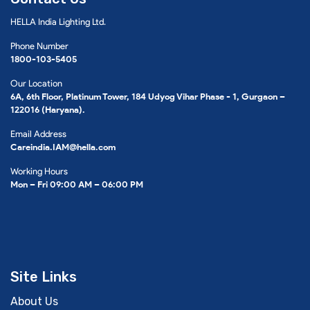
HELLA India Lighting Ltd.
Phone Number
1800-103-5405
Our Location
6A, 6th Floor, Platinum Tower, 184 Udyog Vihar Phase - 1, Gurgaon –
122016 (Haryana).
Email Address
Careindia.IAM@hella.com
Working Hours
Mon – Fri 09:00 AM – 06:00 PM
Site Links
About Us