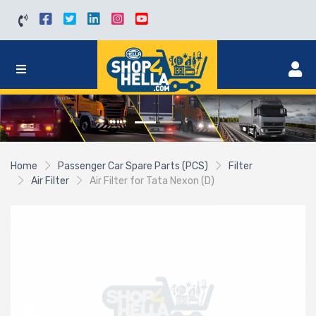
Home
Passenger Car Spare Parts (PCS)
Filter
Air Filter
Air Filter for Tata Nexon (D)