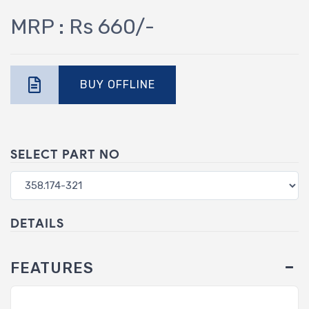
MRP : Rs 660/-
BUY OFFLINE
SELECT PART NO
DETAILS
FEATURES