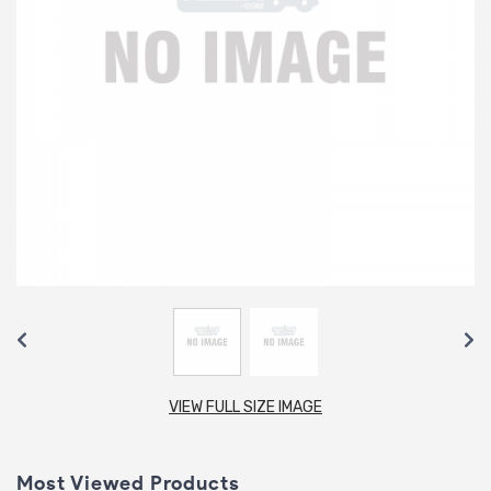
VIEW FULL SIZE IMAGE
Most Viewed Products