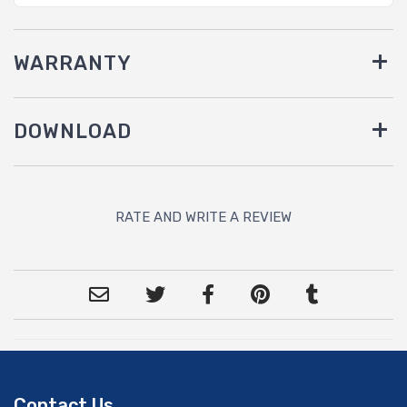
WARRANTY
DOWNLOAD
RATE AND WRITE A REVIEW
Contact Us