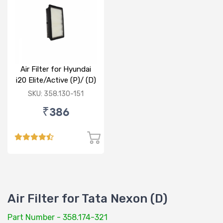
Air Filter for Hyundai
i20 Elite/Active (P)/ (D)
SKU: 358.130-151
₹386
Air Filter for Tata Nexon (D)
Part Number - 358.174-321