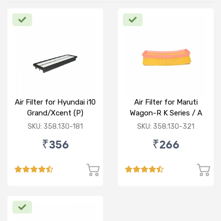
Air Filter for Hyundai i10
Air Filter for Maruti
Grand/Xcent (P)
Wagon-R K Series / A
Star/Zesn Estilo (P)
SKU: 358.130-181
SKU: 358.130-321
₹356
₹266