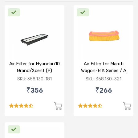
Air Filter for Hyundai i10
Air Filter for Maruti
Grand/Xcent (P)
Wagon-R K Series / A
Star/Zesn Estilo (P)
SKU: 358.130-181
SKU: 358.130-321
₹356
₹266