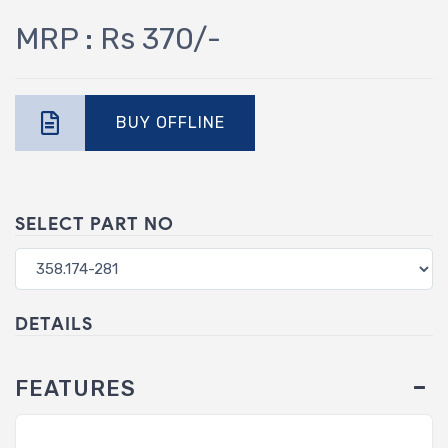
MRP : Rs 370/-
BUY OFFLINE
SELECT PART NO
DETAILS
FEATURES