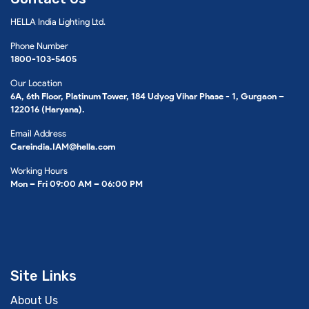
HELLA India Lighting Ltd.
Phone Number
1800-103-5405
Our Location
6A, 6th Floor, Platinum Tower, 184 Udyog Vihar Phase - 1, Gurgaon –
122016 (Haryana).
Email Address
Careindia.IAM@hella.com
Working Hours
Mon – Fri 09:00 AM – 06:00 PM
Site Links
About Us