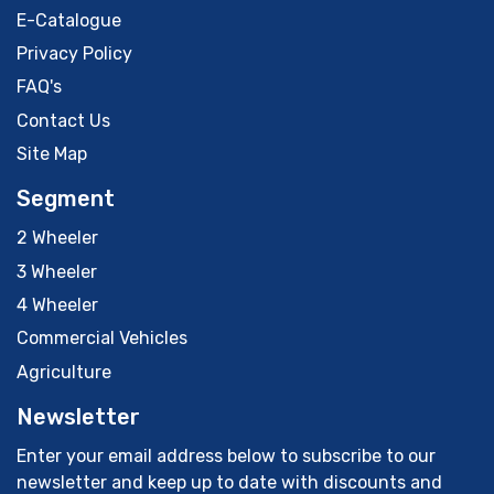
E-Catalogue
Privacy Policy
FAQ's
Contact Us
Site Map
Segment
2 Wheeler
3 Wheeler
4 Wheeler
Commercial Vehicles
Agriculture
Newsletter
Enter your email address below to subscribe to our
newsletter and keep up to date with discounts and