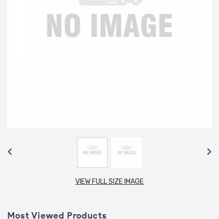
VIEW FULL SIZE IMAGE
Most Viewed Products