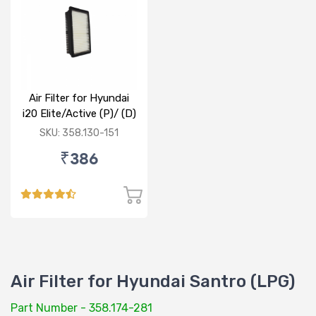
Air Filter for Hyundai
i20 Elite/Active (P)/ (D)
SKU: 358.130-151
₹386
Air Filter for Hyundai Santro (LPG)
Part Number - 358.174-281