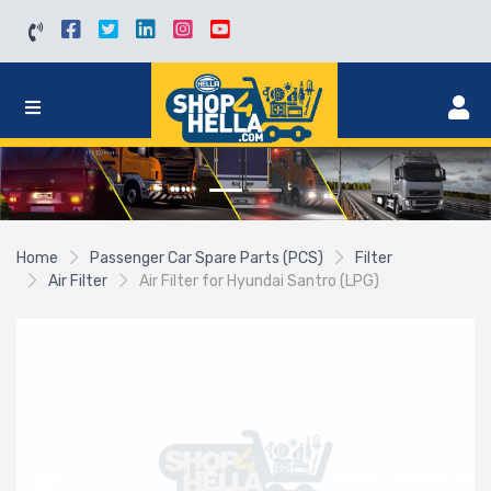
Home
Passenger Car Spare Parts (PCS)
Filter
Air Filter
Air Filter for Hyundai Santro (LPG)