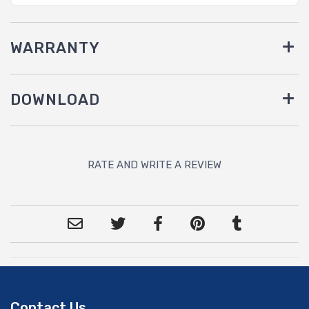
WARRANTY
DOWNLOAD
RATE AND WRITE A REVIEW
Contact Us