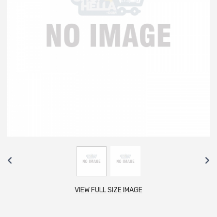
VIEW FULL SIZE IMAGE