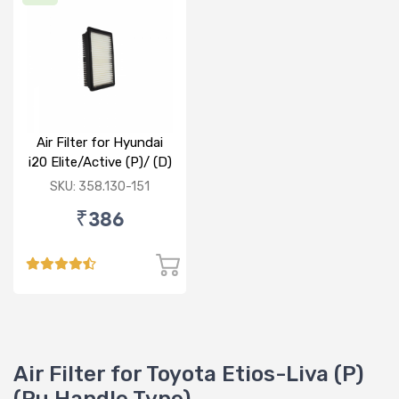
Air Filter for Hyundai
i20 Elite/Active (P)/ (D)
SKU: 358.130-151
₹386
Air Filter for Toyota Etios-Liva (P)