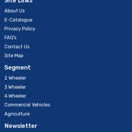
Site Links
About Us
E-Catalogue
Privacy Policy
FAQ's
Contact Us
Site Map
Segment
2 Wheeler
3 Wheeler
4 Wheeler
Commercial Vehicles
Agriculture
Newsletter