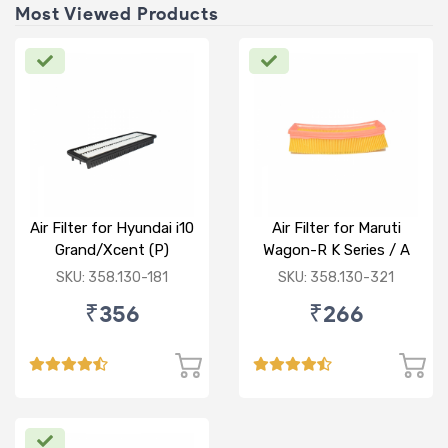
Most Viewed Products
Air Filter for Hyundai i10
Air Filter for Maruti
Grand/Xcent (P)
Wagon-R K Series / A
Star/Zesn Estilo (P)
SKU: 358.130-181
SKU: 358.130-321
₹356
₹266