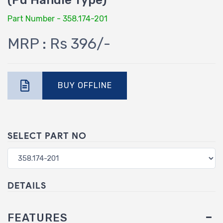
(Pu Handle Type)
Part Number - 358.174-201
MRP : Rs 396/-
BUY OFFLINE
SELECT PART NO
DETAILS
FEATURES