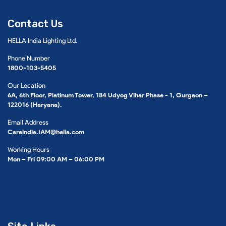
Contact Us
HELLA India Lighting Ltd.
Phone Number
1800-103-5405
Our Location
6A, 6th Floor, Platinum Tower, 184 Udyog Vihar Phase - 1, Gurgaon –
122016 (Haryana).
Email Address
Careindia.IAM@hella.com
Working Hours
Mon – Fri 09:00 AM – 06:00 PM