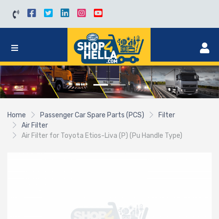
Home
Passenger Car Spare Parts (PCS)
Filter
Air Filter
Air Filter for Toyota Etios-Liva (P) (Pu Handle Type)