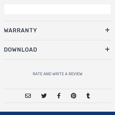
WARRANTY
DOWNLOAD
RATE AND WRITE A REVIEW