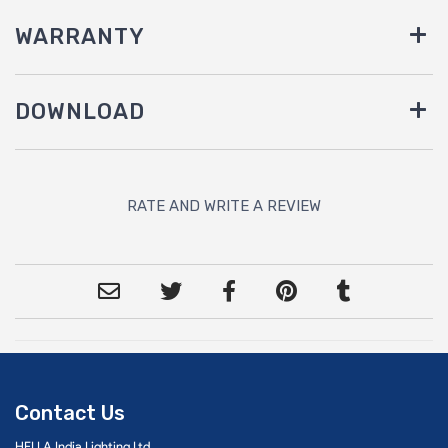
WARRANTY
DOWNLOAD
RATE AND WRITE A REVIEW
Contact Us
HELLA India Lighting Ltd.