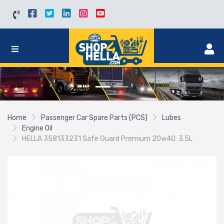
Home
Passenger Car Spare Parts (PCS)
Lubes
Engine Oil
HELLA 358133231 Safe Guard Premium 20w40 3.5L