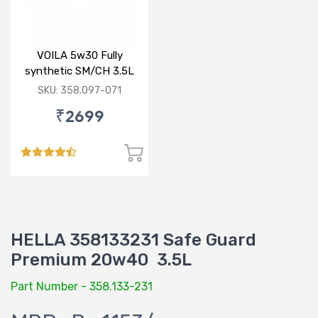
VOILA 5w30 Fully
synthetic SM/CH 3.5L
SKU: 358.097-071
₹2699
HELLA 358133231 Safe Guard
Premium 20w40 3.5L
Part Number - 358.133-231