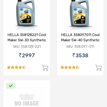
HELLA 358128221 Cool
HELLA 358097011 Cool
Maker 5W-30 Synthetic
Maker 5W-40 Synthetic
3.5L
3.5L
SKU: 358.128-221
SKU: 358.097-011
₹2997
₹3538