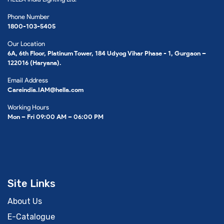
Phone Number
1800-103-5405
Our Location
6A, 6th Floor, Platinum Tower, 184 Udyog Vihar Phase - 1, Gurgaon –
122016 (Haryana).
Email Address
Careindia.IAM@hella.com
Working Hours
Mon – Fri 09:00 AM – 06:00 PM
Site Links
About Us
E-Catalogue