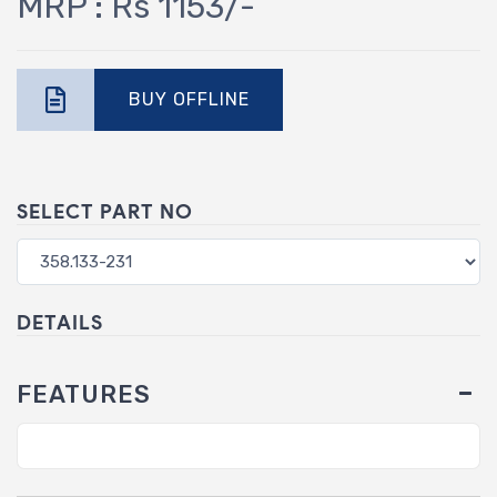
MRP : Rs 1153/-
BUY OFFLINE
SELECT PART NO
DETAILS
FEATURES