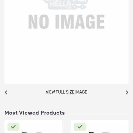
VIEW FULL SIZE IMAGE
Most Viewed Products