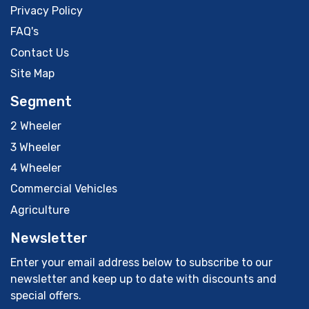
Privacy Policy
FAQ's
Contact Us
Site Map
Segment
2 Wheeler
3 Wheeler
4 Wheeler
Commercial Vehicles
Agriculture
Newsletter
Enter your email address below to subscribe to our
newsletter and keep up to date with discounts and
special offers.