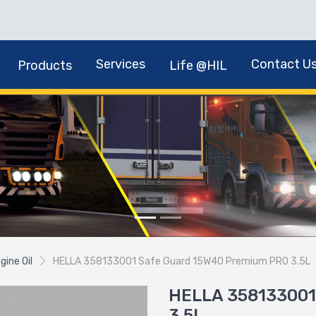
Services
Contact U
Products
Life @HIL
gine Oil
HELLA 358133001 Safe Guard 15W40 Premium PRO 3.5L
HELLA 358133001
3.5L