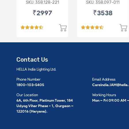
Synthetic 3.5L
Synthetic 3.5L
SKU: 358.128-221
SKU: 358.097-011
₹2997
₹3538
Contact Us
HELLA India Lighting Ltd.
Phone Number
Email Address
1800-103-5405
Careindia.IAM@hella
Our Location
Working Hours
6A, 6th Floor, Platinum Tower, 184
Mon – Fri 09:00 AM 
Udyog Vihar Phase - 1, Gurgaon –
122016 (Haryana).