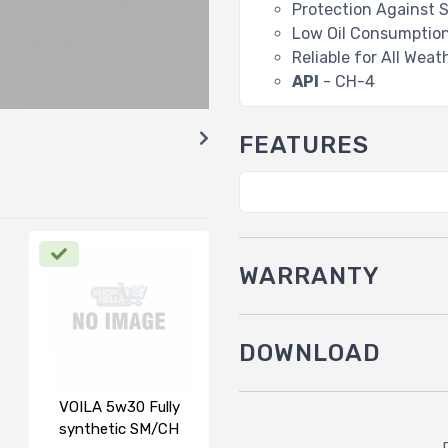
Protection Against 
Low Oil Consumptio
Reliable for All Wea
API
- CH-4
FEATURES
WARRANTY
DOWNLOAD
VOILA 5w30 Fully
synthetic SM/CH