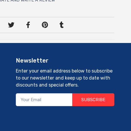
Newsletter
Enter your email address below to subscribe
to our newsletter and keep up to date with
discounts and special offers.
SUBSCRIBE