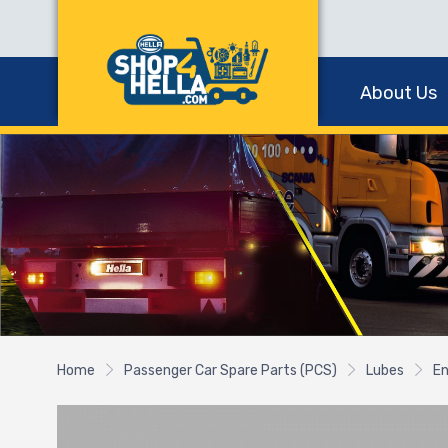
About Us
Home
Passenger Car Spare Parts (PCS)
Lubes
En