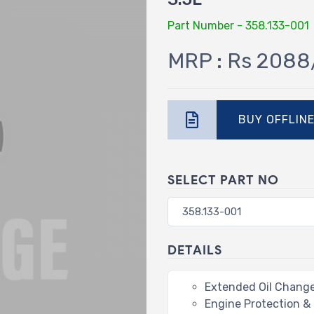
Part Number - 358.133-001
MRP : Rs 2088
BUY OFFLIN
SELECT PART NO
DETAILS
Extended Oil Change
Engine Protection &