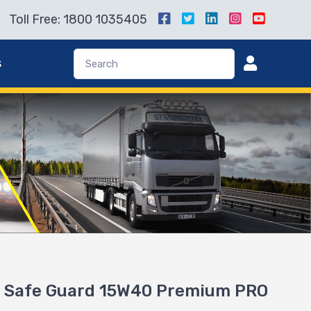
Toll Free: 1800 1035405
s
 Safe Guard 15W40 Premium PRO