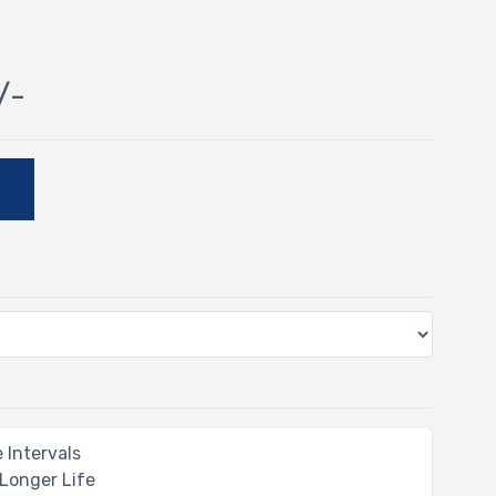
/-
E
 Intervals
 Longer Life