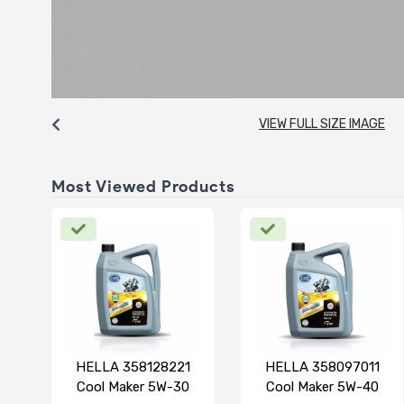
VIEW FULL SIZE IMAGE
Most Viewed Products
HELLA 358128221
HELLA 358097011
Cool Maker 5W-30
Cool Maker 5W-40