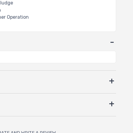
Sludge
n
ther Operation
RATE AND WRITE A REVIEW