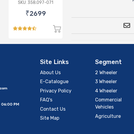
3.5L
SKU: 358.097-071
₹2699
Site Links
Segment
About Us
2 Wheeler
E-Catalogue
3 Wheeler
.com
Privacy Policy
4 Wheeler
FAQ's
Commercial
– 06:00 PM
Vehicles
Contact Us
Agriculture
Site Map