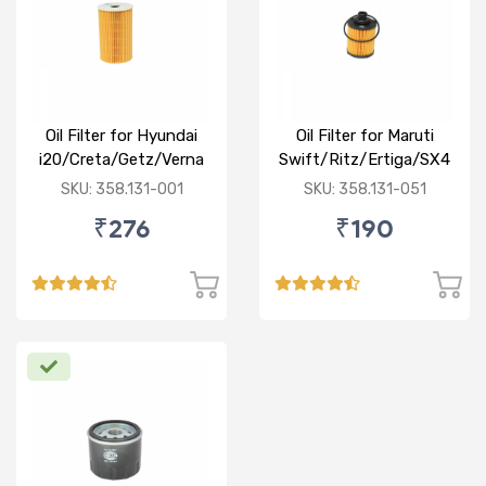
Oil Filter for Hyundai
Oil Filter for Maruti
i20/Creta/Getz/Verna
Swift/Ritz/Ertiga/SX4
Fluidic/Xcent (D)
/Baleno/Ciaz/Ignis/S
SKU: 358.131-001
SKU: 358.131-051
Cross/Tata
₹276
₹190
Zest/Bolt/Indica
vista/Fiat Punto/Linia
(D)