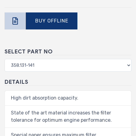
BUY OFFLINE
SELECT PART NO
DETAILS
High dirt absorption capacity.
State of the art material increases the filter
tolerance for optimum engine performance.
Special paper ensures maximum filter