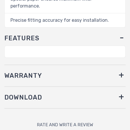
performance.
Precise fitting accuracy for easy installation.
FEATURES
WARRANTY
DOWNLOAD
RATE AND WRITE A REVIEW