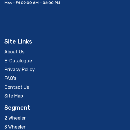
Mon – Fri 09:00 AM – 06:00 PM
Site Links
About Us
E-Catalogue
Privacy Policy
FAQ's
Contact Us
Site Map
Segment
2 Wheeler
3 Wheeler