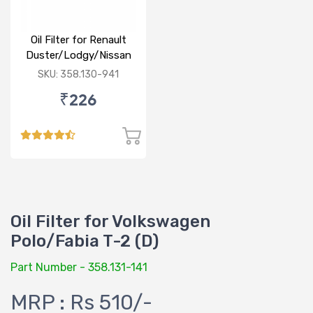
Oil Filter for Renault
Duster/Lodgy/Nissan
Micra/Sunny/M&M
SKU: 358.130-941
Logan/Verito (D)
₹226
Oil Filter for Volkswagen
Polo/Fabia T-2 (D)
Part Number - 358.131-141
MRP : Rs 510/-