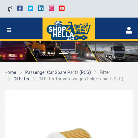
Home
Passenger Car Spare Parts (PCS)
Filter
Oil Filter
Oil Filter for Volkswagen Polo/Fabia T-2 (D)