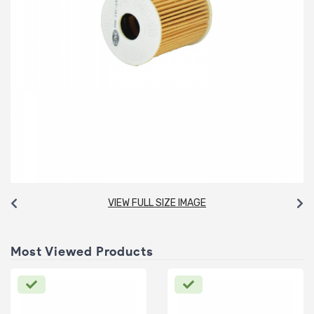
VIEW FULL SIZE IMAGE
Most Viewed Products