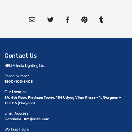
Contact Us
HELLA India Lighting Ltd.
Phone Number
1800-103-5405
Our Location
6A, 6th Floor, Platinum Tower, 184 Udyog Vihar Phase - 1, Gurgaon –
122016 (Haryana).
Email Address
Careindia.IAM@hella.com
Working Hours