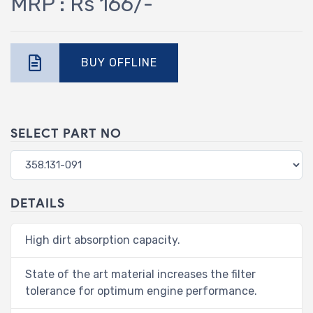
MRP : Rs 166/-
BUY OFFLINE
SELECT PART NO
DETAILS
High dirt absorption capacity.
State of the art material increases the filter
tolerance for optimum engine performance.