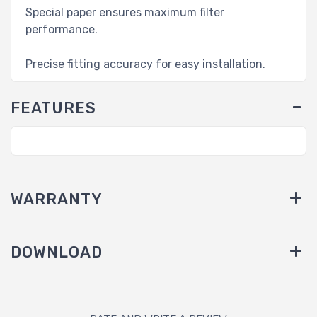
Special paper ensures maximum filter
performance.
Precise fitting accuracy for easy installation.
FEATURES
WARRANTY
DOWNLOAD