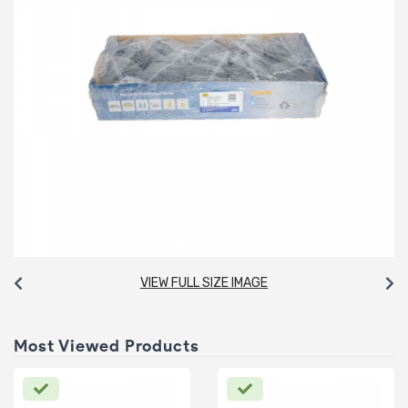
VIEW FULL SIZE IMAGE
Most Viewed Products