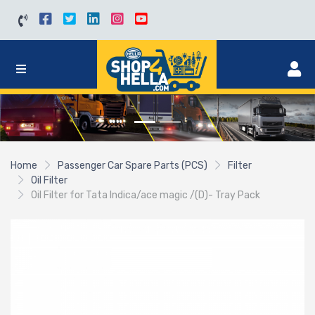
Home
Passenger Car Spare Parts (PCS)
Filter
Oil Filter
Oil Filter for Tata Indica/ace magic /(D)- Tray Pack