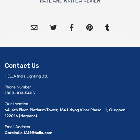
RATE AND WRITE A REVIEW
Contact Us
HELLA India Lighting Ltd.
Phone Number
1800-103-5405
Our Location
6A, 6th Floor, Platinum Tower, 184 Udyog Vihar Phase - 1, Gurgaon –
122016 (Haryana).
Email Address
Careindia.IAM@hella.com