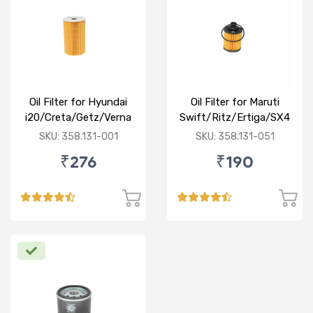
Oil Filter for Hyundai
Oil Filter for Maruti
i20/Creta/Getz/Verna
Swift/Ritz/Ertiga/SX4
Fluidic/Xcent (D)
/Baleno/Ciaz/Ignis/S
SKU: 358.131-001
SKU: 358.131-051
Cross/Tata
₹276
₹190
Zest/Bolt/Indica
vista/Fiat Punto/Linia
(D)