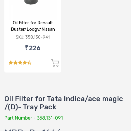
Oil Filter for Renault
Duster/Lodgy/Nissan
Micra/Sunny/M&M
SKU: 358.130-941
Logan/Verito (D)
₹226
Oil Filter for Tata Indica/ace magic
/(D)- Tray Pack
Part Number - 358.131-091