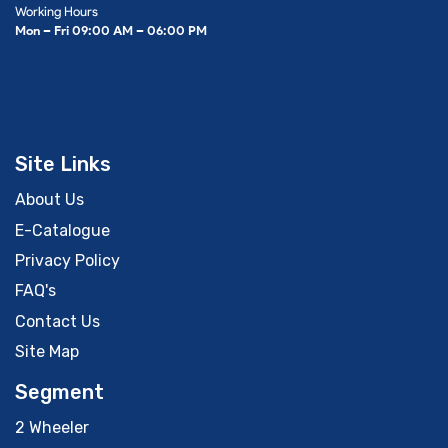
Working Hours
Mon – Fri 09:00 AM – 06:00 PM
Site Links
About Us
E-Catalogue
Privacy Policy
FAQ's
Contact Us
Site Map
Segment
2 Wheeler