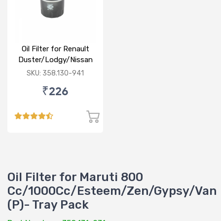
Oil Filter for Renault
Duster/Lodgy/Nissan
Micra/Sunny/M&M
SKU: 358.130-941
Logan/Verito (D)
₹226
Oil Filter for Maruti 800
Cc/1000Cc/Esteem/Zen/Gypsy/Van
(P)- Tray Pack