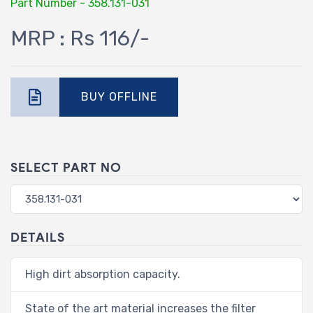
Part Number - 358.131-031
MRP : Rs 116/-
BUY OFFLINE
SELECT PART NO
DETAILS
High dirt absorption capacity.
State of the art material increases the filter