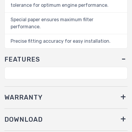
tolerance for optimum engine performance.
Special paper ensures maximum filter
performance.
Precise fitting accuracy for easy installation.
FEATURES
WARRANTY
DOWNLOAD