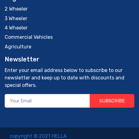
2 Wheeler
3 Wheeler
4 Wheeler
Commercial Vehicles
Agriculture
Newsletter
Enter your email address below to subscribe to our
newsletter and keep up to date with discounts and
special offers.
SUBSCRIBE
copyright © 2021 HELLA