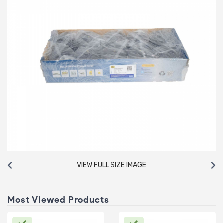
VIEW FULL SIZE IMAGE
Most Viewed Products