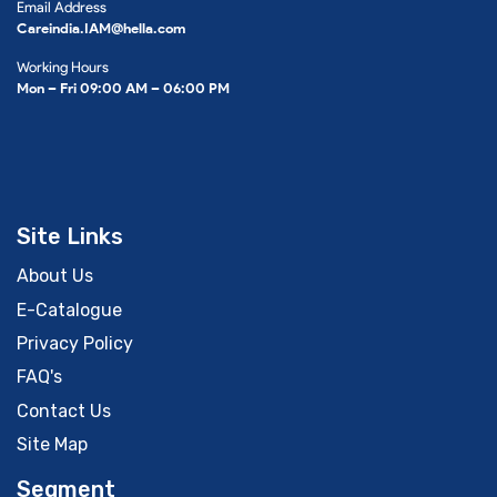
Email Address
Careindia.IAM@hella.com
Working Hours
Mon – Fri 09:00 AM – 06:00 PM
Site Links
About Us
E-Catalogue
Privacy Policy
FAQ's
Contact Us
Site Map
Segment