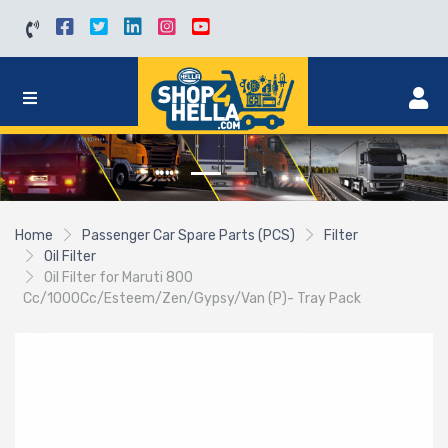
Home
Passenger Car Spare Parts (PCS)
Filter
Oil Filter
Oil Filter for Maruti 800
Cc/1000Cc/Esteem/Zen/Gypsy/Van (P)- Tray Pack