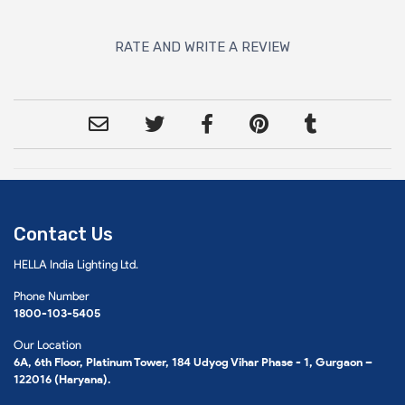
RATE AND WRITE A REVIEW
Contact Us
HELLA India Lighting Ltd.
Phone Number
1800-103-5405
Our Location
6A, 6th Floor, Platinum Tower, 184 Udyog Vihar Phase - 1, Gurgaon –
122016 (Haryana).