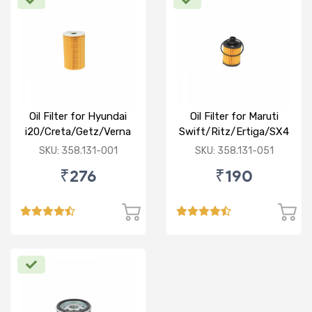
Oil Filter for Hyundai
Oil Filter for Maruti
i20/Creta/Getz/Verna
Swift/Ritz/Ertiga/SX4
Fluidic/Xcent (D)
/Baleno/Ciaz/Ignis/S
SKU: 358.131-001
SKU: 358.131-051
Cross/Tata
₹276
₹190
Zest/Bolt/Indica
vista/Fiat Punto/Linia
(D)