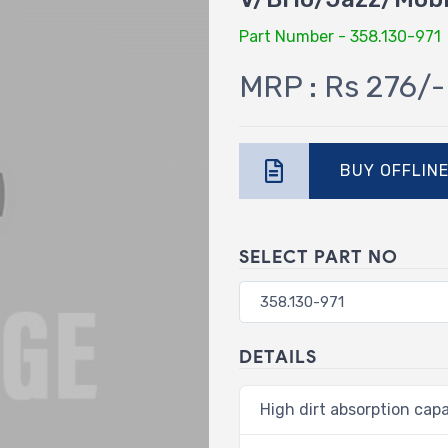
Part Number - 358.130-971
MRP : Rs 276/-
BUY OFFLIN
SELECT PART NO
DETAILS
High dirt absorption capa