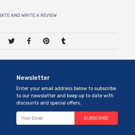
RATE AND WRITE A REVIEW
Newsletter
Enter your email address below to subscribe
to our newsletter and keep up to date with
discounts and special offers.
SUBSCRIBE