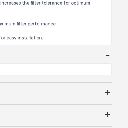
 increases the filter tolerance for optimum
aximum filter performance.
or easy installation.