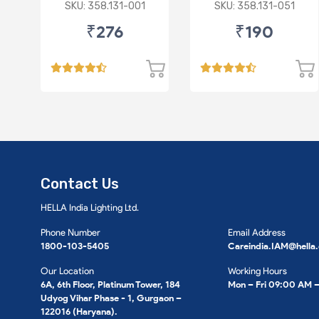
Fluidic/Xcent (D)
/Baleno/Ciaz/Ignis/S
SKU: 358.131-001
SKU: 358.131-051
Cross/Tata
₹276
₹190
Zest/Bolt/Indica
vista/Fiat
Punto/Linia (D)
Contact Us
HELLA India Lighting Ltd.
Phone Number
Email Address
1800-103-5405
Careindia.IAM@hella
Our Location
Working Hours
6A, 6th Floor, Platinum Tower, 184
Mon – Fri 09:00 AM 
Udyog Vihar Phase - 1, Gurgaon –
122016 (Haryana).