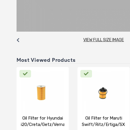
VIEW FULL SIZE IMAGE
Most Viewed Products
Oil Filter for Hyundai
Oil Filter for Maruti
i20/Creta/Getz/Verna
Swift/Ritz/Ertiga/SX4