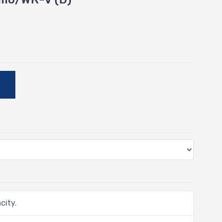
E
city.