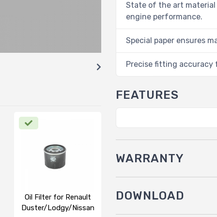
State of the art material
engine performance.
Special paper ensures m
Precise fitting accuracy f
FEATURES
WARRANTY
DOWNLOAD
Oil Filter for Renault
Duster/Lodgy/Nissan