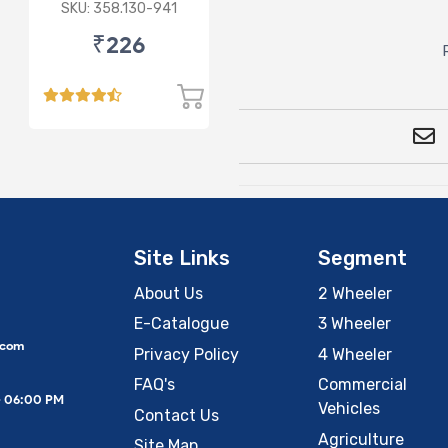
Micra/Sunny/M&M
SKU: 358.130-941
Logan/Verito (D)
₹226
Site Links
Segment
About Us
2 Wheeler
E-Catalogue
3 Wheeler
.com
Privacy Policy
4 Wheeler
FAQ's
Commercial
– 06:00 PM
Vehicles
Contact Us
Agriculture
Site Map