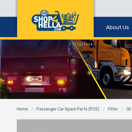
About Us
Home
Passenger Car Spare Parts (PCS)
Filter
Oil