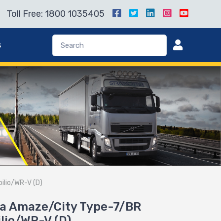
Toll Free: 1800 1035405
s
ilio/WR-V (D)
nda Amaze/City Type-7/BR
lio/WR-V (D)