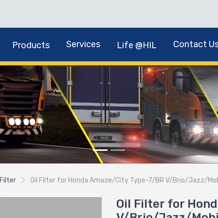
Services
Contact U
Products
Life @HIL
 Filter
Oil Filter for Honda Amaze/City Type-7/BR V/Brio/Jazz/Mob
Oil Filter for Ho
V/Brio/Jazz/Mobi