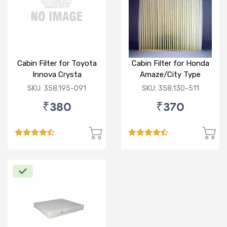
Cabin Filter for Toyota
Cabin Filter for Honda
Innova Crysta
Amaze/City Type
V/Jazz
SKU: 358.195-091
SKU: 358.130-511
₹380
₹370