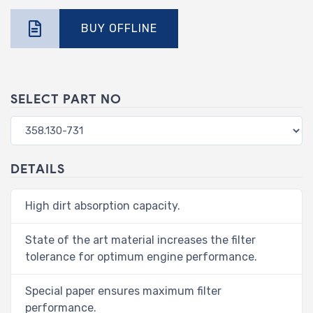
BUY OFFLINE
SELECT PART NO
DETAILS
High dirt absorption capacity.
State of the art material increases the filter
tolerance for optimum engine performance.
Special paper ensures maximum filter
performance.