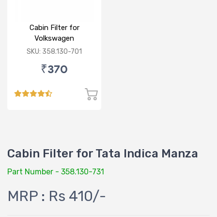
Cabin Filter for
Volkswagen
Polo/Vento/Rapid/Fabia
SKU: 358.130-701
₹370
Cabin Filter for Tata Indica Manza
Part Number - 358.130-731
MRP : Rs 410/-