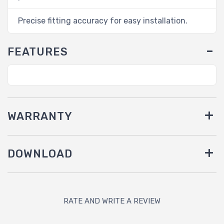
Precise fitting accuracy for easy installation.
FEATURES
WARRANTY
DOWNLOAD
RATE AND WRITE A REVIEW