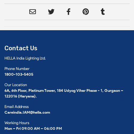
Contact Us
HELLA India Lighting Ltd.
Phone Number
1800-103-5405
Our Location
6A, 6th Floor, Platinum Tower, 184 Udyog Vihar Phase - 1, Gurgaon –
122016 (Haryana).
Email Address
Careindia.IAM@hella.com
Working Hours
Mon – Fri 09:00 AM – 06:00 PM