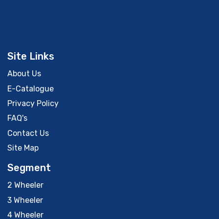
Site Links
About Us
E-Catalogue
Privacy Policy
FAQ's
Contact Us
Site Map
Segment
2 Wheeler
3 Wheeler
4 Wheeler