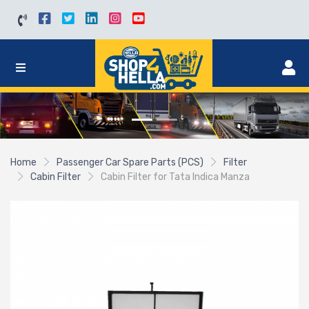
Home
Passenger Car Spare Parts (PCS)
Filter
Cabin Filter
Cabin Filter for Tata Indica Manza