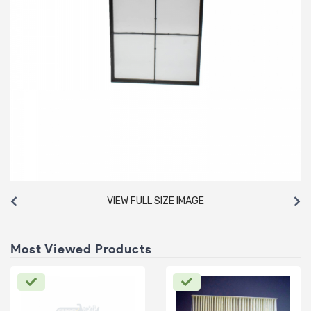
VIEW FULL SIZE IMAGE
Most Viewed Products