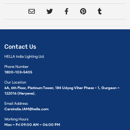
Contact Us
HELLA India Lighting Ltd.
Phone Number
1800-103-5405
Our Location
6A, 6th Floor, Platinum Tower, 184 Udyog Vihar Phase - 1, Gurgaon –
122016 (Haryana).
Email Address
Careindia.IAM@hella.com
Working Hours
Mon – Fri 09:00 AM – 06:00 PM