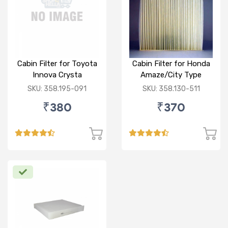
Cabin Filter for Toyota
Cabin Filter for Honda
Innova Crysta
Amaze/City Type
V/Jazz
SKU: 358.195-091
SKU: 358.130-511
₹380
₹370