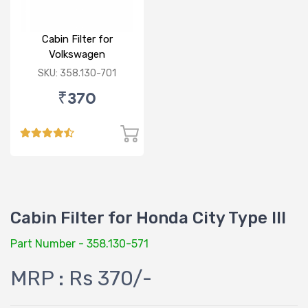
Cabin Filter for
Volkswagen
Polo/Vento/Rapid/Fabia
SKU: 358.130-701
₹370
Cabin Filter for Honda City Type III
Part Number - 358.130-571
MRP : Rs 370/-