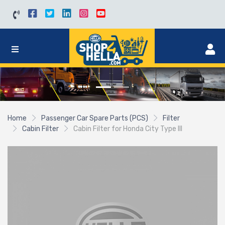
Home
Passenger Car Spare Parts (PCS)
Filter
Cabin Filter
Cabin Filter for Honda City Type III