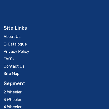
Site Links
About Us
E-Catalogue
Privacy Policy
FAQ's
Contact Us
Site Map
Segment
2 Wheeler
3 Wheeler
4 Wheeler