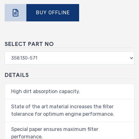
BUY OFFLINE
SELECT PART NO
DETAILS
High dirt absorption capacity.
State of the art material increases the filter
tolerance for optimum engine performance.
Special paper ensures maximum filter
performance.