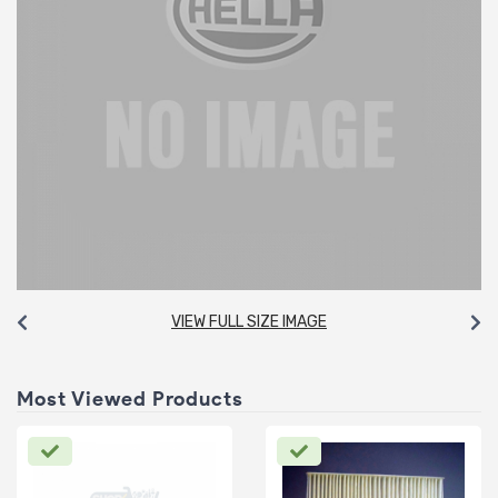
VIEW FULL SIZE IMAGE
Most Viewed Products