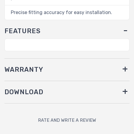
Precise fitting accuracy for easy installation.
FEATURES
WARRANTY
DOWNLOAD
RATE AND WRITE A REVIEW