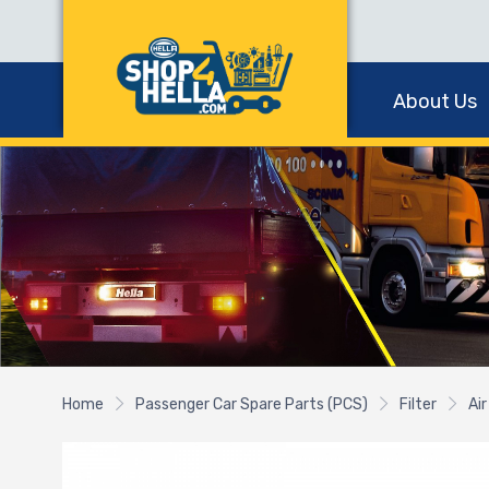
About Us
Home
Passenger Car Spare Parts (PCS)
Filter
Air