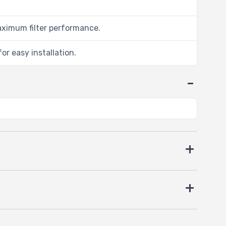
aximum filter performance.
or easy installation.