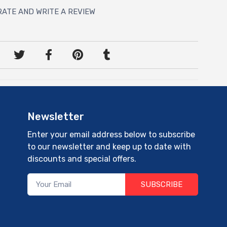
RATE AND WRITE A REVIEW
Newsletter
Enter your email address below to subscribe
to our newsletter and keep up to date with
discounts and special offers.
SUBSCRIBE