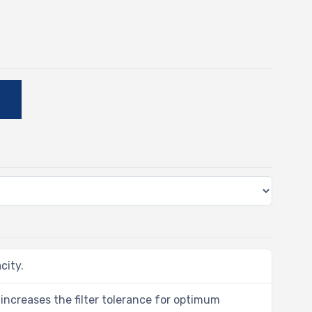
E
city.
 increases the filter tolerance for optimum