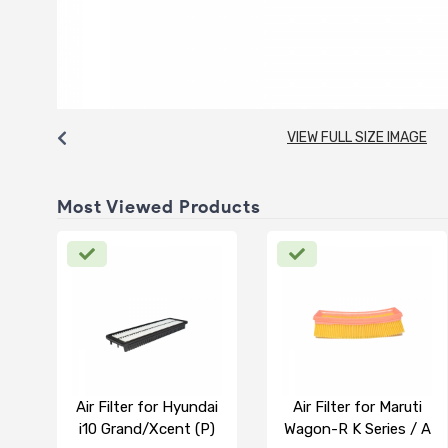
VIEW FULL SIZE IMAGE
Most Viewed Products
Air Filter for Hyundai
Air Filter for Maruti
i10 Grand/Xcent (P)
Wagon-R K Series / A