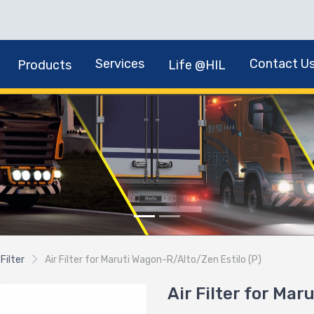
Services
Contact U
Products
Life @HIL
 Filter
Air Filter for Maruti Wagon-R/Alto/Zen Estilo (P)
Air Filter for Mar