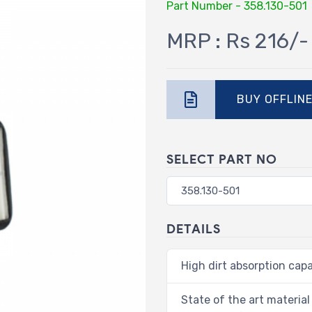
Part Number - 358.130-501
MRP : Rs 216/-
BUY OFFLIN
SELECT PART NO
DETAILS
High dirt absorption capa
State of the art material