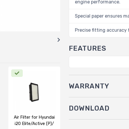
engine performance.
Special paper ensures m
Precise fitting accuracy f
FEATURES
WARRANTY
DOWNLOAD
Air Filter for Hyundai
i20 Elite/Active (P)/