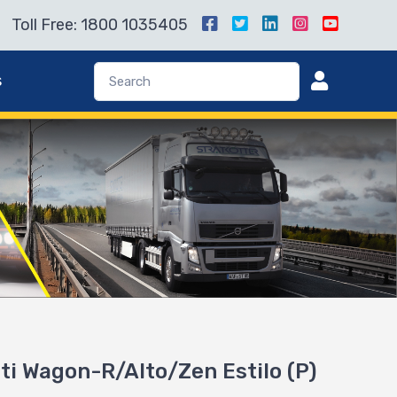
Toll Free: 1800 1035405
s
uti Wagon-R/Alto/Zen Estilo (P)