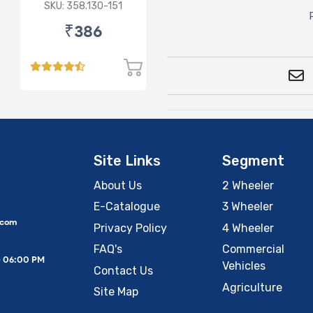
(D)
SKU: 358.130-151
₹386
Site Links
Segment
About Us
2 Wheeler
E-Catalogue
3 Wheeler
.com
Privacy Policy
4 Wheeler
FAQ's
Commercial
– 06:00 PM
Vehicles
Contact Us
Agriculture
Site Map