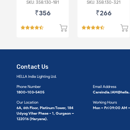
Star/Zesn Estilo (P)
SKU: 358.130-181
SKU: 358.130-321
₹356
₹266
Contact Us
HELLA India Lighting Ltd.
Phone Number
Email Address
1800-103-5405
Careindia.IAM@hella
Our Location
Working Hours
6A, 6th Floor, Platinum Tower, 184
Mon – Fri 09:00 AM 
Udyog Vihar Phase - 1, Gurgaon –
122016 (Haryana).