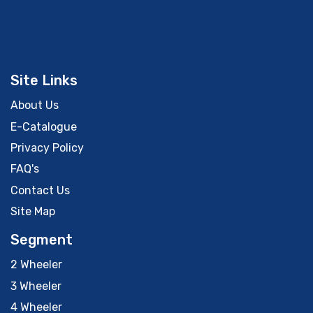
Site Links
About Us
E-Catalogue
Privacy Policy
FAQ's
Contact Us
Site Map
Segment
2 Wheeler
3 Wheeler
4 Wheeler