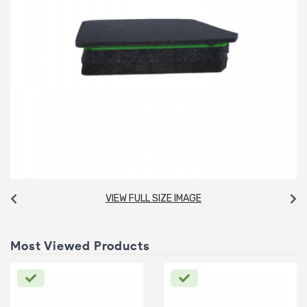
VIEW FULL SIZE IMAGE
Most Viewed Products