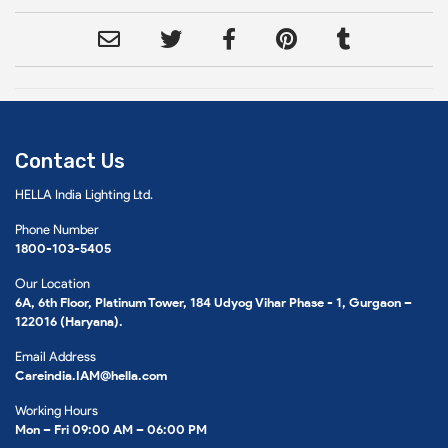
Contact Us
HELLA India Lighting Ltd.
Phone Number
1800-103-5405
Our Location
6A, 6th Floor, Platinum Tower, 184 Udyog Vihar Phase - 1, Gurgaon –
122016 (Haryana).
Email Address
Careindia.IAM@hella.com
Working Hours
Mon – Fri 09:00 AM – 06:00 PM