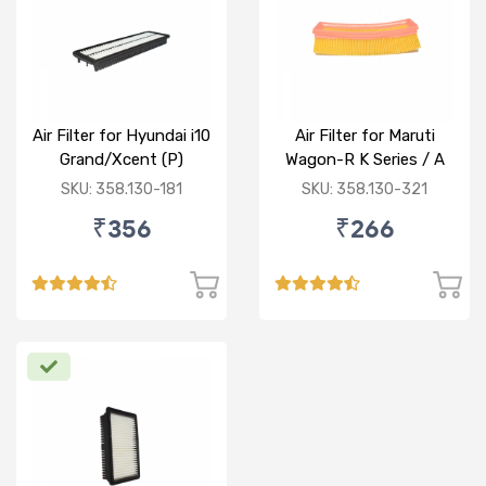
Air Filter for Hyundai i10
Air Filter for Maruti
Grand/Xcent (P)
Wagon-R K Series / A
Star/Zesn Estilo (P)
SKU: 358.130-181
SKU: 358.130-321
₹356
₹266