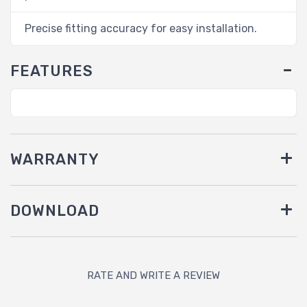
Precise fitting accuracy for easy installation.
FEATURES
WARRANTY
DOWNLOAD
RATE AND WRITE A REVIEW