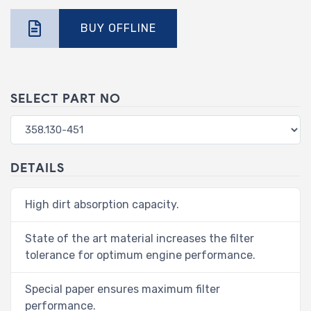
BUY OFFLINE
SELECT PART NO
DETAILS
High dirt absorption capacity.
State of the art material increases the filter
tolerance for optimum engine performance.
Special paper ensures maximum filter
performance.