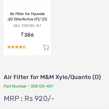
Air Filter for Hyundai
i20 Elite/Active (P)/ (D)
SKU: 358.130-151
₹386
Air Filter for M&M Xylo/Quanto (D)
Part Number - 358.130-451
MRP : Rs 920/-