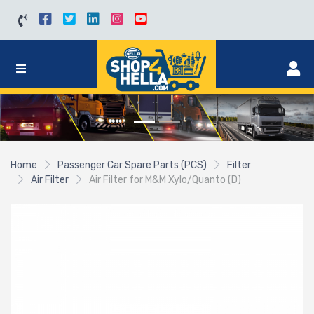
Home
Passenger Car Spare Parts (PCS)
Filter
Air Filter
Air Filter for M&M Xylo/Quanto (D)