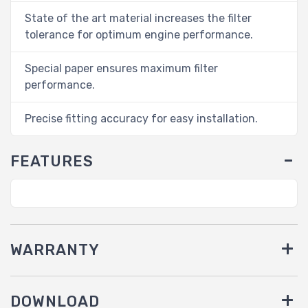
State of the art material increases the filter
tolerance for optimum engine performance.
Special paper ensures maximum filter
performance.
Precise fitting accuracy for easy installation.
FEATURES
WARRANTY
DOWNLOAD