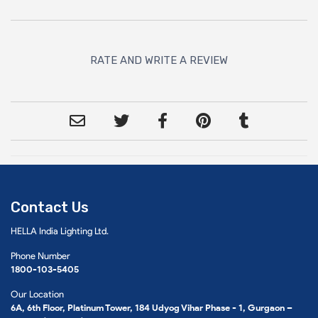
RATE AND WRITE A REVIEW
Contact Us
HELLA India Lighting Ltd.
Phone Number
1800-103-5405
Our Location
6A, 6th Floor, Platinum Tower, 184 Udyog Vihar Phase - 1, Gurgaon –