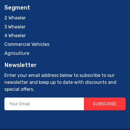
Segment
2 Wheeler
3 Wheeler
4 Wheeler
Commercial Vehicles
Agriculture
Newsletter
Enter your email address below to subscribe to our
newsletter and keep up to date with discounts and
special offers.
SUBSCRIBE