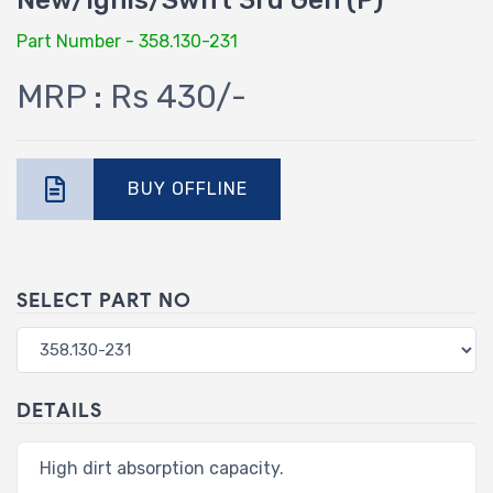
New/Ignis/Swift 3rd Gen (P)
Part Number - 358.130-231
MRP : Rs 430/-
BUY OFFLINE
SELECT PART NO
DETAILS
High dirt absorption capacity.