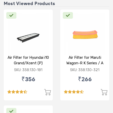
Most Viewed Products
Air Filter for Hyundai i10
Air Filter for Maruti
Grand/Xcent (P)
Wagon-R K Series / A
Star/Zesn Estilo (P)
SKU: 358.130-181
SKU: 358.130-321
₹356
₹266