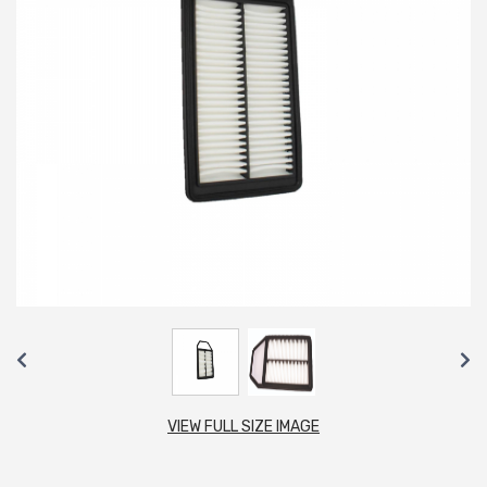
VIEW FULL SIZE IMAGE