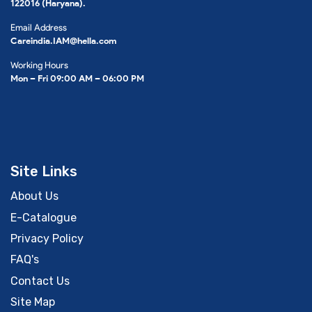
122016 (Haryana).
Email Address
Careindia.IAM@hella.com
Working Hours
Mon – Fri 09:00 AM – 06:00 PM
Site Links
About Us
E-Catalogue
Privacy Policy
FAQ's
Contact Us
Site Map