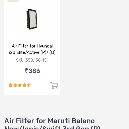
Air Filter for Hyundai
i20 Elite/Active (P)/ (D)
SKU: 358.130-151
₹386
Air Filter for Maruti Baleno