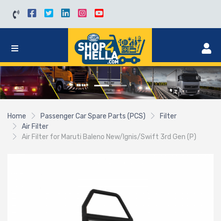
Home
Passenger Car Spare Parts (PCS)
Filter
Air Filter
Air Filter for Maruti Baleno New/Ignis/Swift 3rd Gen (P)