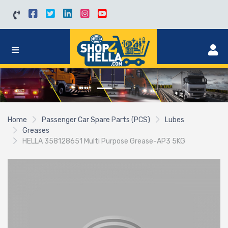
Home
Passenger Car Spare Parts (PCS)
Lubes
Greases
HELLA 358128651 Multi Purpose Grease-AP3 5KG