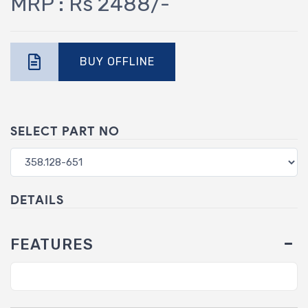
MRP : Rs 2488/-
BUY OFFLINE
SELECT PART NO
DETAILS
FEATURES