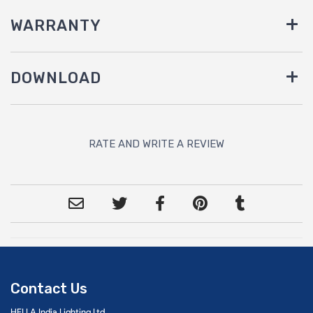
WARRANTY
DOWNLOAD
RATE AND WRITE A REVIEW
Contact Us
HELLA India Lighting Ltd.