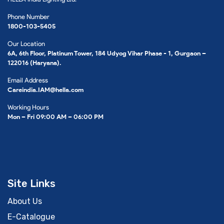
Phone Number
1800-103-5405
Our Location
6A, 6th Floor, Platinum Tower, 184 Udyog Vihar Phase - 1, Gurgaon –
122016 (Haryana).
Email Address
Careindia.IAM@hella.com
Working Hours
Mon – Fri 09:00 AM – 06:00 PM
Site Links
About Us
E-Catalogue