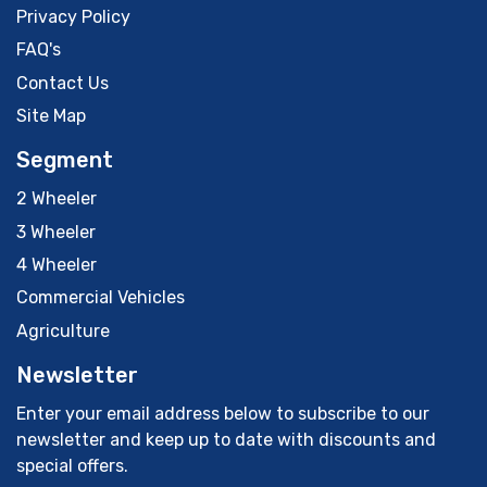
Privacy Policy
FAQ's
Contact Us
Site Map
Segment
2 Wheeler
3 Wheeler
4 Wheeler
Commercial Vehicles
Agriculture
Newsletter
Enter your email address below to subscribe to our
newsletter and keep up to date with discounts and
special offers.