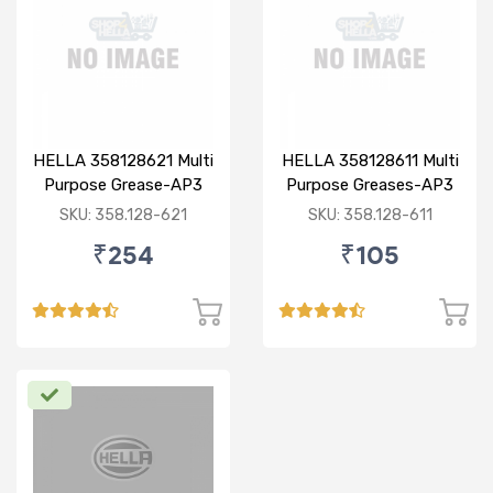
HELLA 358128621 Multi
HELLA 358128611 Multi
Purpose Grease-AP3
Purpose Greases-AP3
0.5KG
200GM
SKU: 358.128-621
SKU: 358.128-611
₹254
₹105