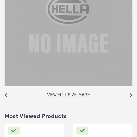
VIEW FULL SIZE IMAGE
Most Viewed Products