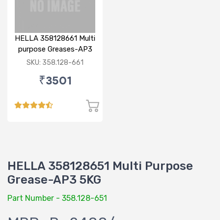
HELLA 358128661 Multi
purpose Greases-AP3
7KG
SKU: 358.128-661
₹3501
HELLA 358128651 Multi Purpose
Grease-AP3 5KG
Part Number - 358.128-651