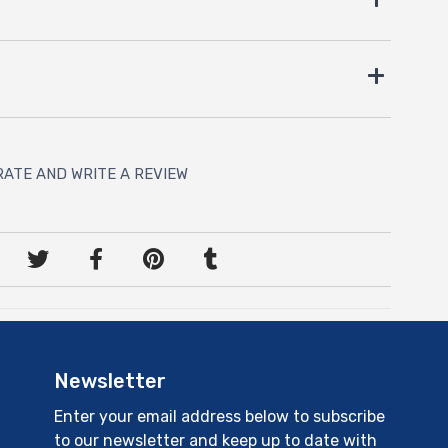
RATE AND WRITE A REVIEW
Newsletter
Enter your email address below to subscribe
to our newsletter and keep up to date with