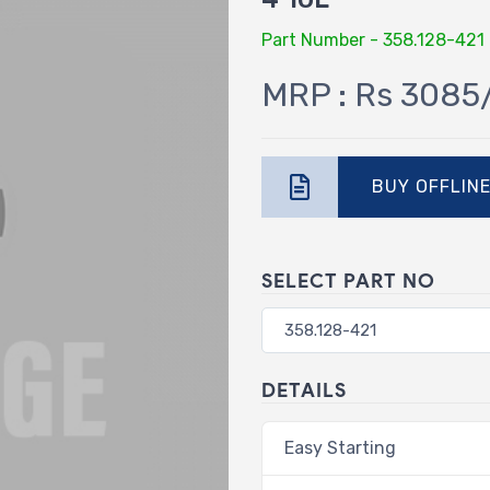
Part Number - 358.128-421
MRP : Rs 3085
BUY OFFLIN
SELECT PART NO
DETAILS
Easy Starting