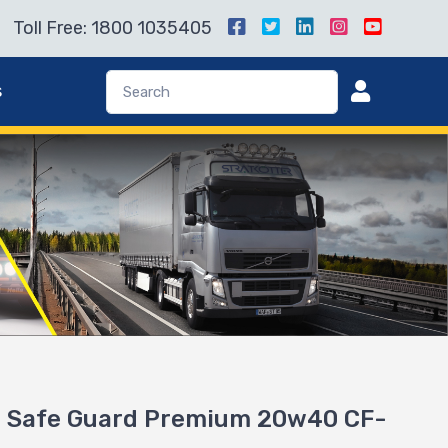
Toll Free: 1800 1035405
s
 Safe Guard Premium 20w40 CF-