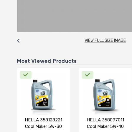
VIEW FULL SIZE IMAGE
Most Viewed Products
HELLA 358128221
HELLA 358097011
Cool Maker 5W-30
Cool Maker 5W-40