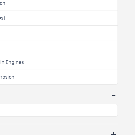
ion
ost
 in Engines
rrosion