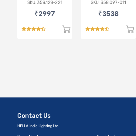
Synthetic 3.5L
Synthetic 3.5L
SKU: 358.128-221
SKU: 358.097-011
₹2997
₹3538
Contact Us
HELLA India Lighting Ltd.