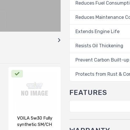
Reduces Fuel Consumpt
Reduces Maintenance C
Extends Engine Life
Resists Oil Thickening
Prevent Carbon Built-up
Protects from Rust & Co
FEATURES
VOILA 5w30 Fully
synthetic SM/CH