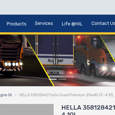
Services
Contact U
Products
Life @HIL
gine Oil
HELLA 358128421 Safe Guard Premium 20w40 CF-4 10L
HELLA 358128421
4 10L