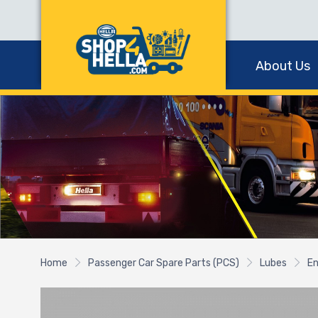
About Us
Home
Passenger Car Spare Parts (PCS)
Lubes
En