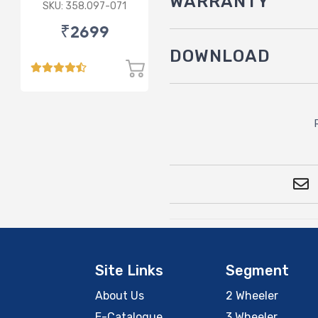
WARRANTY
3.5L
SKU: 358.097-071
₹2699
DOWNLOAD
Site Links
Segment
About Us
2 Wheeler
E-Catalogue
3 Wheeler