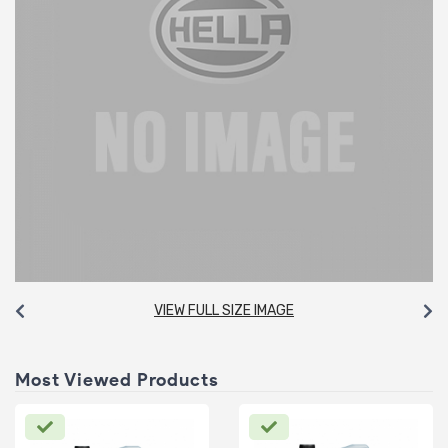
VIEW FULL SIZE IMAGE
Most Viewed Products