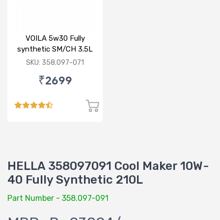
VOILA 5w30 Fully
synthetic SM/CH 3.5L
SKU: 358.097-071
₹2699
HELLA 358097091 Cool Maker 10W-
40 Fully Synthetic 210L
Part Number - 358.097-091