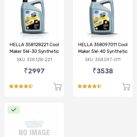
HELLA 358128221 Cool
HELLA 358097011 Cool
Maker 5W-30 Synthetic
Maker 5W-40 Synthetic
3.5L
3.5L
SKU: 358.128-221
SKU: 358.097-011
₹2997
₹3538