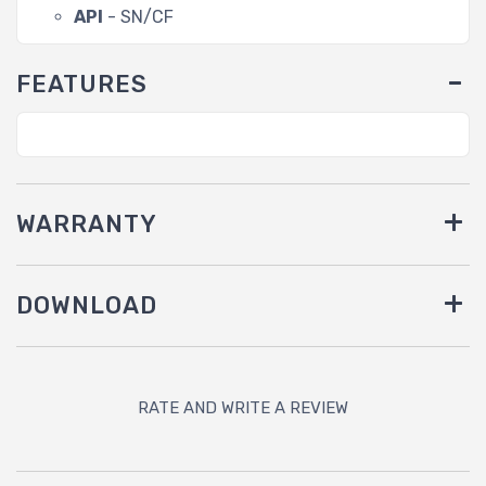
API
- SN/CF
FEATURES
WARRANTY
DOWNLOAD
RATE AND WRITE A REVIEW