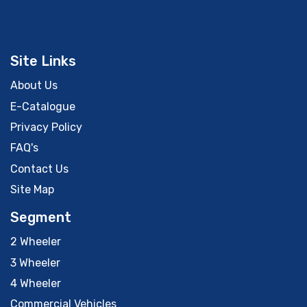
Site Links
About Us
E-Catalogue
Privacy Policy
FAQ's
Contact Us
Site Map
Segment
2 Wheeler
3 Wheeler
4 Wheeler
Commercial Vehicles