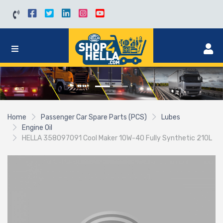
Home
Passenger Car Spare Parts (PCS)
Lubes
Engine Oil
HELLA 358097091 Cool Maker 10W-40 Fully Synthetic 210L