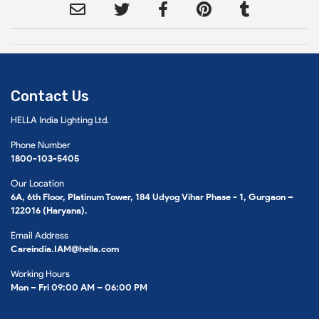
Contact Us
HELLA India Lighting Ltd.
Phone Number
1800-103-5405
Our Location
6A, 6th Floor, Platinum Tower, 184 Udyog Vihar Phase - 1, Gurgaon –
122016 (Haryana).
Email Address
Careindia.IAM@hella.com
Working Hours
Mon – Fri 09:00 AM – 06:00 PM