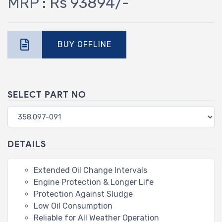
MRP : Rs 93894/-
BUY OFFLINE
SELECT PART NO
DETAILS
Extended Oil Change Intervals
Engine Protection & Longer Life
Protection Against Sludge
Low Oil Consumption
Reliable for All Weather Operation