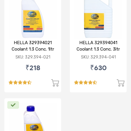
HELLA 329394021
HELLA 329394041
Coolant 1:3 Conc. 1ltr
Coolant 1:3 Conc. 3ltr
Red
Green
SKU: 329.394-021
SKU: 329.394-041
₹218
₹630