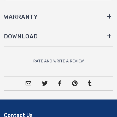
WARRANTY
DOWNLOAD
RATE AND WRITE A REVIEW
Contact Us