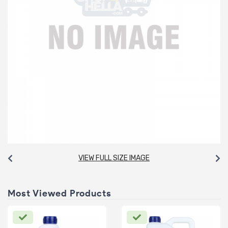
VIEW FULL SIZE IMAGE
Most Viewed Products