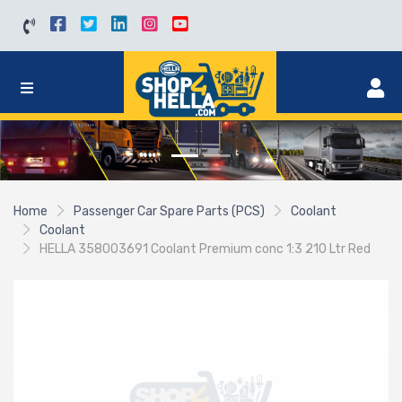
Home
Passenger Car Spare Parts (PCS)
Coolant
Coolant
HELLA 358003691 Coolant Premium conc 1:3 210 Ltr Red