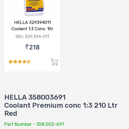
HELLA 329394011
Coolant 1:3 Conc. 1ltr
Blue
SKU: 329.394-011
₹218
HELLA 358003691
Coolant Premium conc 1:3 210 Ltr
Red
Part Number - 358.003-691