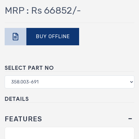
MRP : Rs 66852/-
BUY OFFLINE
SELECT PART NO
DETAILS
FEATURES