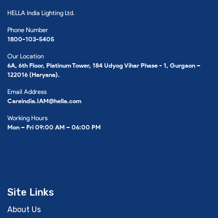
HELLA India Lighting Ltd.
Phone Number
1800-103-5405
Our Location
6A, 6th Floor, Platinum Tower, 184 Udyog Vihar Phase - 1, Gurgaon –
122016 (Haryana).
Email Address
Careindia.IAM@hella.com
Working Hours
Mon – Fri 09:00 AM – 06:00 PM
Site Links
About Us