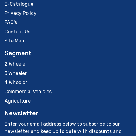
E-Catalogue
Privacy Policy
FAQ's
Contact Us
Site Map
Segment
2 Wheeler
3 Wheeler
4 Wheeler
Commercial Vehicles
Agriculture
Newsletter
Enter your email address below to subscribe to our
newsletter and keep up to date with discounts and