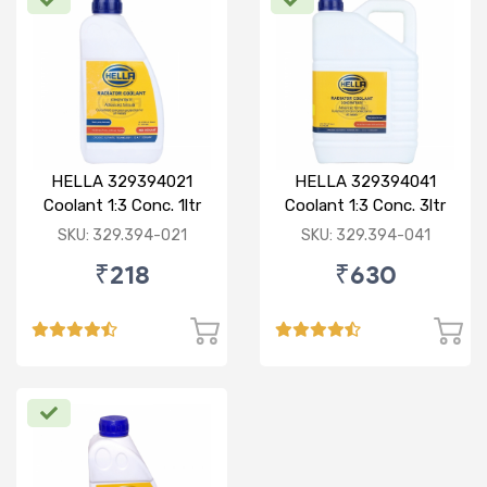
HELLA 329394021
HELLA 329394041
Coolant 1:3 Conc. 1ltr
Coolant 1:3 Conc. 3ltr
Red
Green
SKU: 329.394-021
SKU: 329.394-041
₹218
₹630