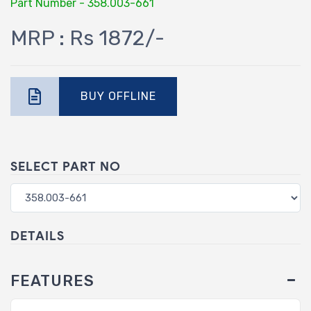
Part Number - 358.003-661
MRP : Rs 1872/-
BUY OFFLINE
SELECT PART NO
DETAILS
FEATURES