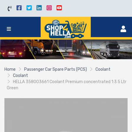
Home
Passenger Car Spare Parts (PCS)
Coolant
Coolant
HELLA 358003661 Coolant Premium concentrated 1:3 5 Ltr
Green