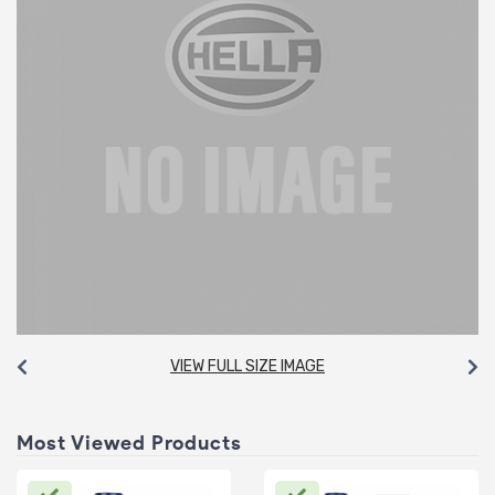
VIEW FULL SIZE IMAGE
Most Viewed Products