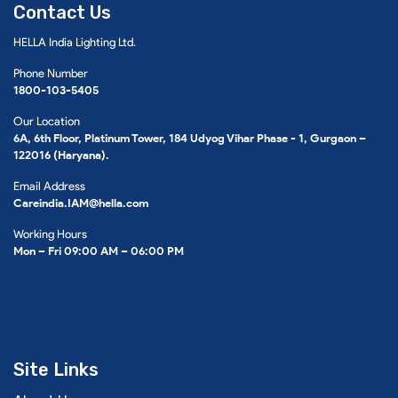
Contact Us
HELLA India Lighting Ltd.
Phone Number
1800-103-5405
Our Location
6A, 6th Floor, Platinum Tower, 184 Udyog Vihar Phase - 1, Gurgaon –
122016 (Haryana).
Email Address
Careindia.IAM@hella.com
Working Hours
Mon – Fri 09:00 AM – 06:00 PM
Site Links