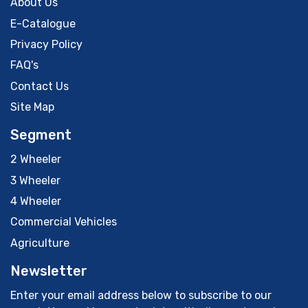
About Us
E-Catalogue
Privacy Policy
FAQ's
Contact Us
Site Map
Segment
2 Wheeler
3 Wheeler
4 Wheeler
Commercial Vehicles
Agriculture
Newsletter
Enter your email address below to subscribe to our