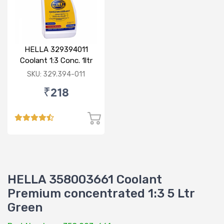
HELLA 329394011
Coolant 1:3 Conc. 1ltr
Blue
SKU: 329.394-011
₹218
HELLA 358003661 Coolant
Premium concentrated 1:3 5 Ltr
Green