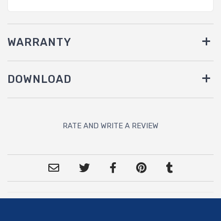
WARRANTY
DOWNLOAD
RATE AND WRITE A REVIEW