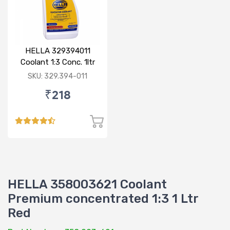
HELLA 329394011
Coolant 1:3 Conc. 1ltr
Blue
SKU: 329.394-011
₹218
HELLA 358003621 Coolant
Premium concentrated 1:3 1 Ltr
Red