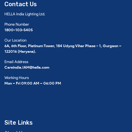
Contact Us
HELLA India Lighting Ltd.
Phone Number
1800-103-5405
Our Location
6A, 6th Floor, Platinum Tower, 184 Udyog Vihar Phase - 1, Gurgaon –
122016 (Haryana).
Email Address
Careindia.IAM@hella.com
Working Hours
Mon – Fri 09:00 AM – 06:00 PM
Site Links