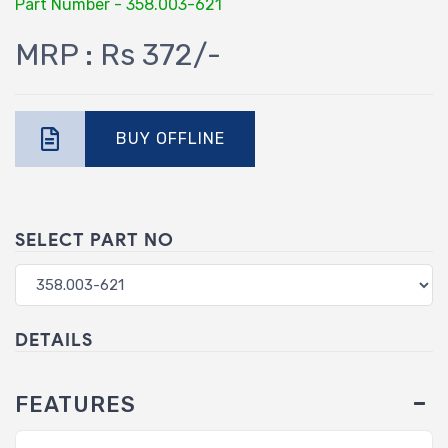
Part Number - 358.003-621
MRP : Rs 372/-
BUY OFFLINE
SELECT PART NO
DETAILS
FEATURES