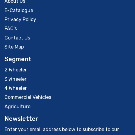
About Us
E-Catalogue
Privacy Policy
FAQ's
Contact Us
Site Map
Segment
2 Wheeler
3 Wheeler
4 Wheeler
Commercial Vehicles
Agriculture
Newsletter
Enter your email address below to subscribe to our