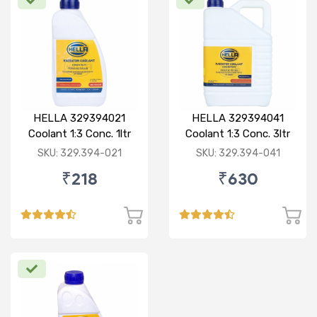
HELLA 329394021
HELLA 329394041
Coolant 1:3 Conc. 1ltr
Coolant 1:3 Conc. 3ltr
Red
Green
SKU: 329.394-021
SKU: 329.394-041
₹218
₹630