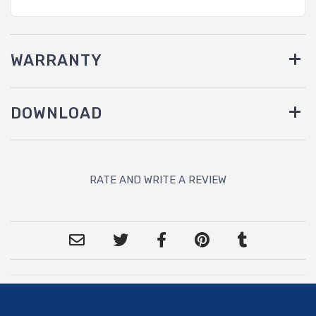
WARRANTY
DOWNLOAD
RATE AND WRITE A REVIEW