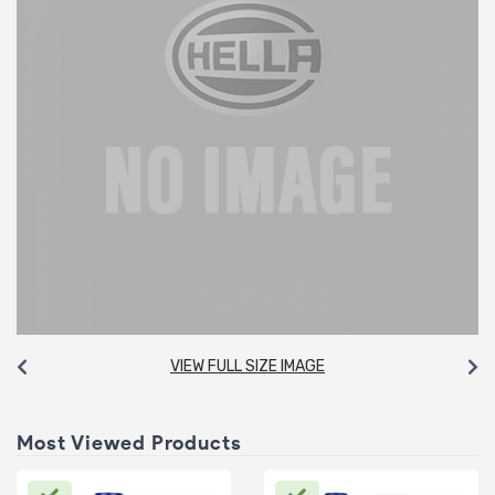
VIEW FULL SIZE IMAGE
Most Viewed Products