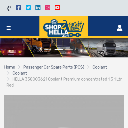
Home
Passenger Car Spare Parts (PCS)
Coolant
Coolant
HELLA 358003621 Coolant Premium concentrated 1:3 1 Ltr
Red