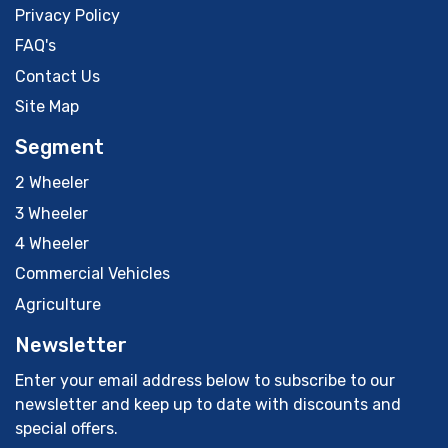
Privacy Policy
FAQ's
Contact Us
Site Map
Segment
2 Wheeler
3 Wheeler
4 Wheeler
Commercial Vehicles
Agriculture
Newsletter
Enter your email address below to subscribe to our
newsletter and keep up to date with discounts and
special offers.