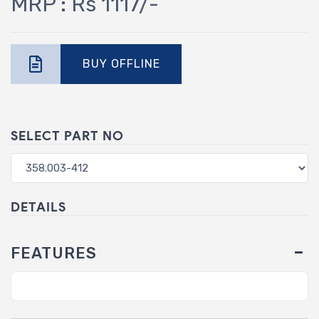
MRP : Rs 1117/-
BUY OFFLINE
SELECT PART NO
DETAILS
FEATURES