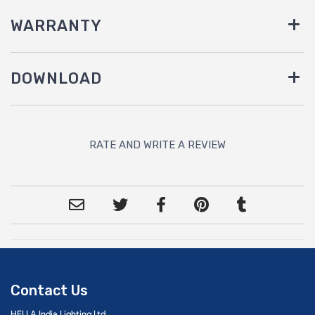
WARRANTY
DOWNLOAD
RATE AND WRITE A REVIEW
Contact Us
HELLA India Lighting Ltd.