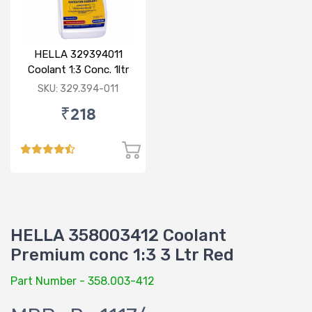
HELLA 329394011
Coolant 1:3 Conc. 1ltr
Blue
SKU: 329.394-011
₹218
HELLA 358003412 Coolant
Premium conc 1:3 3 Ltr Red
Part Number - 358.003-412