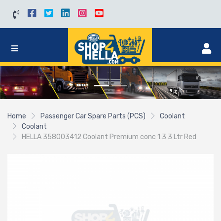
Home
Passenger Car Spare Parts (PCS)
Coolant
Coolant
HELLA 358003412 Coolant Premium conc 1:3 3 Ltr Red