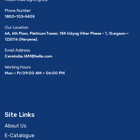
Phone Number
1800-103-5405
Our Location
6A, 6th Floor, Platinum Tower, 184 Udyog Vihar Phase - 1, Gurgaon –
122016 (Haryana).
Email Address
Careindia.IAM@hella.com
Working Hours
Mon – Fri 09:00 AM – 06:00 PM
Site Links
About Us
E-Catalogue