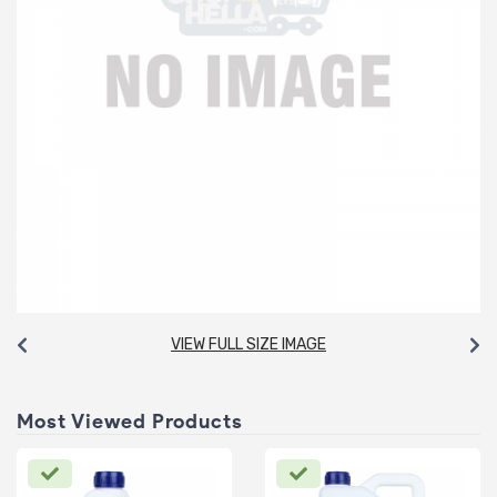
VIEW FULL SIZE IMAGE
Most Viewed Products