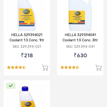
HELLA 329394021
HELLA 329394041
Coolant 1:3 Conc. 1ltr
Coolant 1:3 Conc. 3ltr
Red
Green
SKU: 329.394-021
SKU: 329.394-041
₹218
₹630