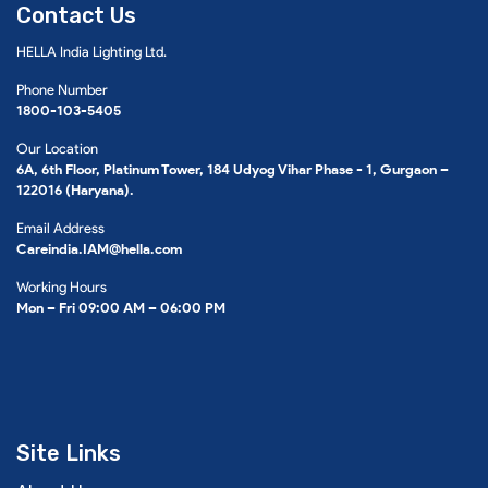
Contact Us
HELLA India Lighting Ltd.
Phone Number
1800-103-5405
Our Location
6A, 6th Floor, Platinum Tower, 184 Udyog Vihar Phase - 1, Gurgaon –
122016 (Haryana).
Email Address
Careindia.IAM@hella.com
Working Hours
Mon – Fri 09:00 AM – 06:00 PM
Site Links