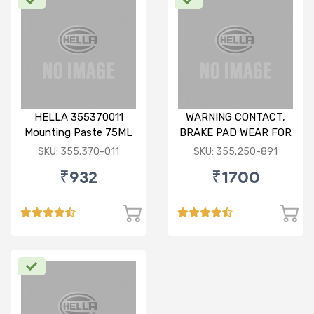
HELLA 355370011
WARNING CONTACT,
Mounting Paste 75ML
BRAKE PAD WEAR FOR
BMW X1
SKU: 355.370-011
SKU: 355.250-891
₹932
₹1700