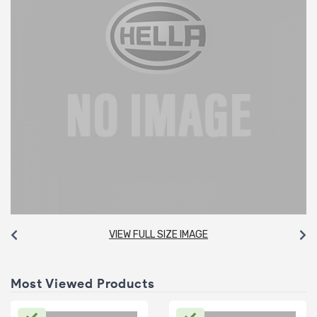
VIEW FULL SIZE IMAGE
Most Viewed Products