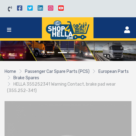
Home
Passenger Car Spare Parts (PCS)
European Parts
Brake Spares
HELLA 355252341 Warning Contact, brake pad wear
(355.252-341)