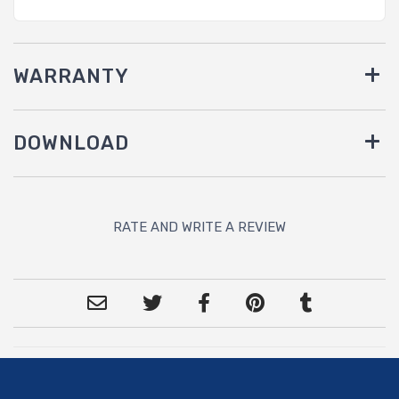
WARRANTY
DOWNLOAD
RATE AND WRITE A REVIEW