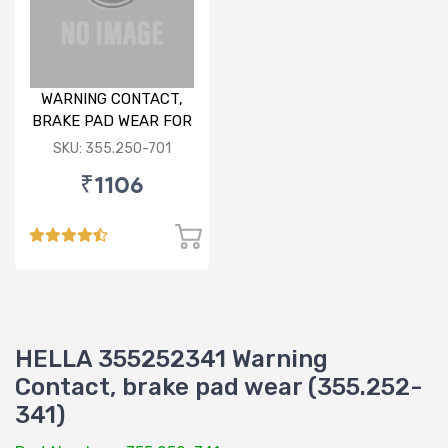
WARNING CONTACT,
BRAKE PAD WEAR FOR
AUDI/ PORSCHE/VW
SKU: 355.250-701
₹1106
HELLA 355252341 Warning
Contact, brake pad wear (355.252-
341)