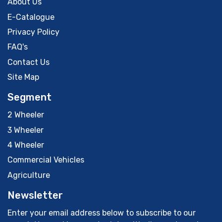
About Us
E-Catalogue
Privacy Policy
FAQ's
Contact Us
Site Map
Segment
2 Wheeler
3 Wheeler
4 Wheeler
Commercial Vehicles
Agriculture
Newsletter
Enter your email address below to subscribe to our