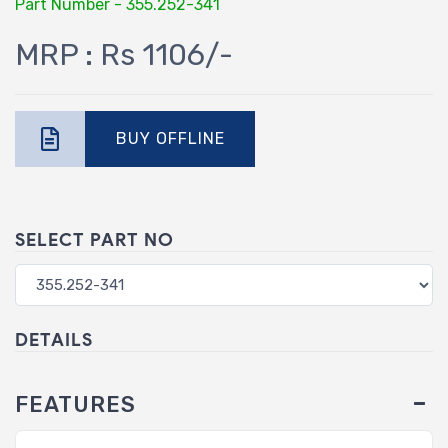
Part Number - 355.252-341
MRP : Rs 1106/-
BUY OFFLINE
SELECT PART NO
DETAILS
FEATURES