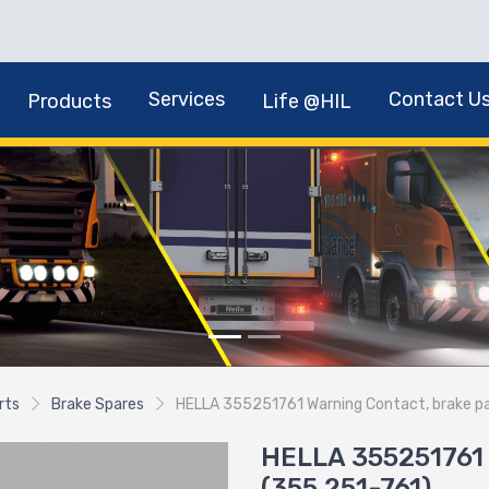
Services
Contact U
Products
Life @HIL
rts
Brake Spares
HELLA 355251761 Warning Contact, brake p
HELLA 355251761 
(355.251-761)