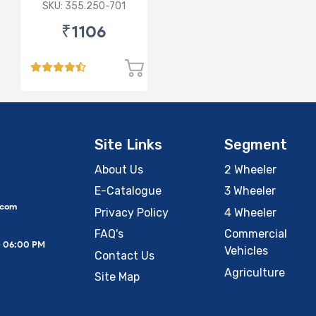
FOR AUDI/
SKU: 355.250-701
PORSCHE/VW
₹1106
Site Links
Segment
About Us
2 Wheeler
E-Catalogue
3 Wheeler
.com
Privacy Policy
4 Wheeler
FAQ's
Commercial
– 06:00 PM
Vehicles
Contact Us
Agriculture
Site Map