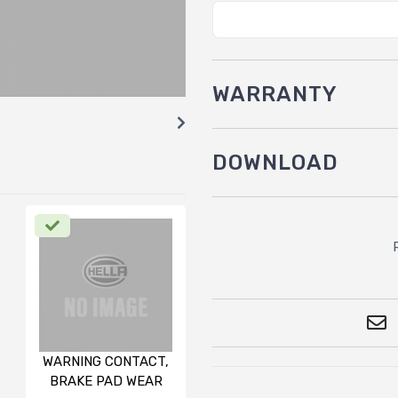
WARRANTY
DOWNLOAD
WARNING CONTACT,
BRAKE PAD WEAR