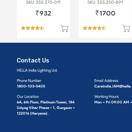
75ML
FOR BMW X1
SKU: 355.370-011
SKU: 355.250-891
₹932
₹1700
Contact Us
HELLA India Lighting Ltd.
Phone Number
Email Address
1800-103-5405
Careindia.IAM@hella
Our Location
Working Hours
6A, 6th Floor, Platinum Tower, 184
Mon – Fri 09:00 AM 
Udyog Vihar Phase - 1, Gurgaon –
122016 (Haryana).