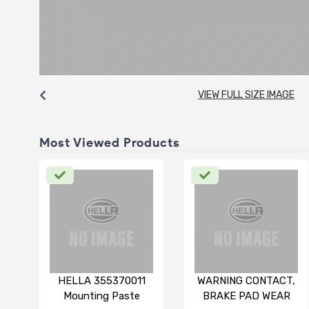
VIEW FULL SIZE IMAGE
Most Viewed Products
HELLA 355370011
WARNING CONTACT,
Mounting Paste
BRAKE PAD WEAR