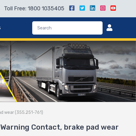
Toll Free: 1800 1035405
s
ad wear (355.251-761)
Warning Contact, brake pad wear