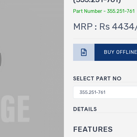
Part Number - 355.251-761
MRP : Rs 4434
BUY OFFLIN
SELECT PART NO
DETAILS
FEATURES