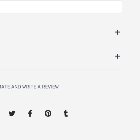
RATE AND WRITE A REVIEW