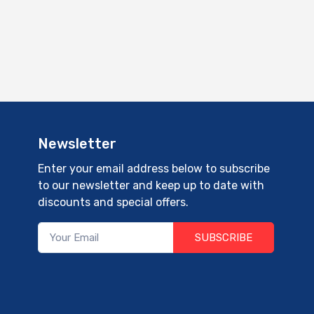
Newsletter
Enter your email address below to subscribe
to our newsletter and keep up to date with
discounts and special offers.
SUBSCRIBE