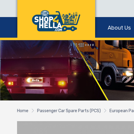
About Us
Home
Passenger Car Spare Parts (PCS)
European Pa