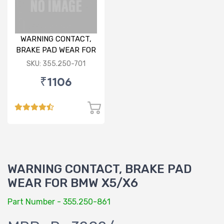
WARNING CONTACT,
BRAKE PAD WEAR FOR
AUDI/ PORSCHE/VW
SKU: 355.250-701
₹1106
WARNING CONTACT, BRAKE PAD
WEAR FOR BMW X5/X6
Part Number - 355.250-861