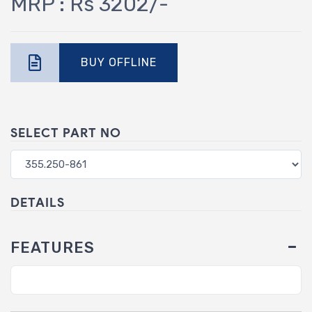
MRP : Rs 3202/-
BUY OFFLINE
SELECT PART NO
DETAILS
FEATURES