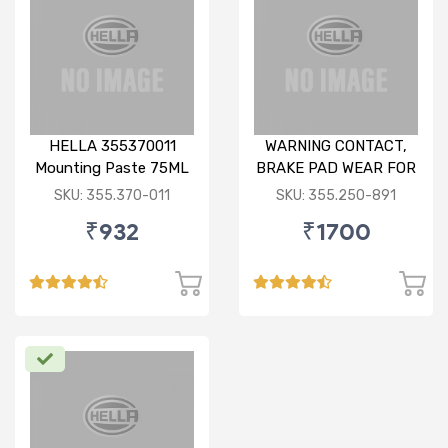
HELLA 355370011
WARNING CONTACT,
Mounting Paste 75ML
BRAKE PAD WEAR FOR
BMW X1
SKU: 355.370-011
SKU: 355.250-891
₹932
₹1700