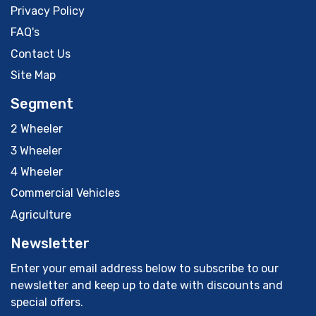
Privacy Policy
FAQ's
Contact Us
Site Map
Segment
2 Wheeler
3 Wheeler
4 Wheeler
Commercial Vehicles
Agriculture
Newsletter
Enter your email address below to subscribe to our
newsletter and keep up to date with discounts and
special offers.