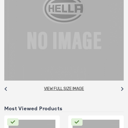
VIEW FULL SIZE IMAGE
Most Viewed Products