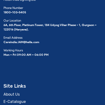
Phone Number
1800-103-5405
Our Location
6A, 6th Floor, Platinum Tower, 184 Udyog Vihar Phase - 1, Gurgaon –
122016 (Haryana).
Email Address
Careindia.IAM@hella.com
Working Hours
Mon – Fri 09:00 AM – 06:00 PM
Site Links
About Us
E-Catalogue