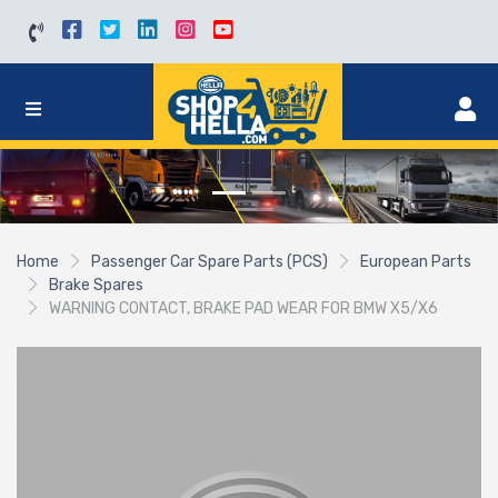
Home
Passenger Car Spare Parts (PCS)
European Parts
Brake Spares
WARNING CONTACT, BRAKE PAD WEAR FOR BMW X5/X6