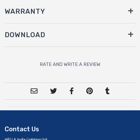
WARRANTY
DOWNLOAD
RATE AND WRITE A REVIEW
Contact Us
HELLA India Lighting Ltd.