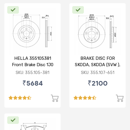
HELLA 355105381
BRAKE DISC FOR
Front Brake Disc 1J0
SKODA, SKODA (SVW ),
615 301 M For SKODA :
VW
SKU: 355.105-381
SKU: 355.107-651
Octavia ( O/M )
₹5684
₹2100