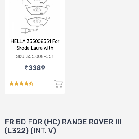
HELLA 355008551 For
Skoda Laura with
sensor
SKU: 355.008-551
₹3389
FR BD FOR (HC) RANGE ROVER III
(L322) (INT. V)