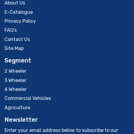
About Us
E-Catalogue
Privacy Policy
FAQ's
Contact Us
Site Map
Segment
2 Wheeler
3 Wheeler
4 Wheeler
Commercial Vehicles
Agriculture
Newsletter
Enter your email address below to subscribe to our