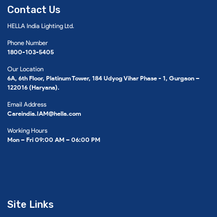
Contact Us
HELLA India Lighting Ltd.
Phone Number
1800-103-5405
Our Location
6A, 6th Floor, Platinum Tower, 184 Udyog Vihar Phase - 1, Gurgaon –
122016 (Haryana).
Email Address
Careindia.IAM@hella.com
Working Hours
Mon – Fri 09:00 AM – 06:00 PM
Site Links