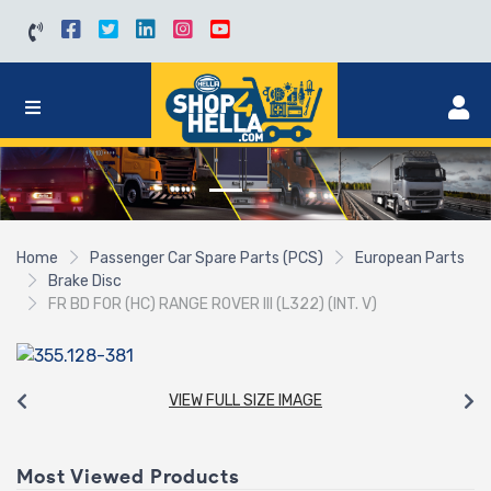
Home
Passenger Car Spare Parts (PCS)
European Parts
Brake Disc
FR BD FOR (HC) RANGE ROVER III (L322) (INT. V)
VIEW FULL SIZE IMAGE
Most Viewed Products