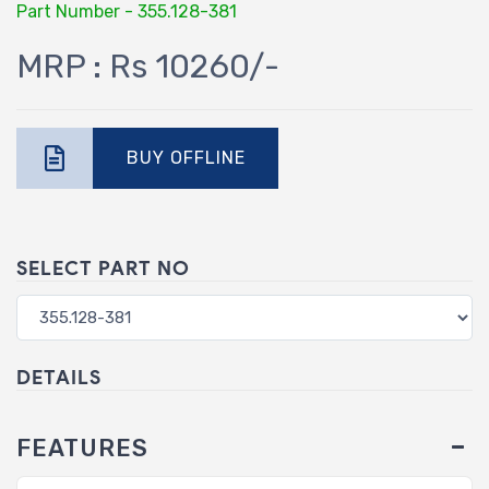
Part Number - 355.128-381
MRP : Rs 10260/-
BUY OFFLINE
SELECT PART NO
DETAILS
FEATURES