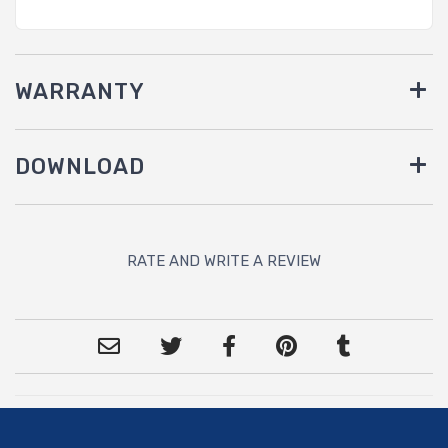
WARRANTY
DOWNLOAD
RATE AND WRITE A REVIEW