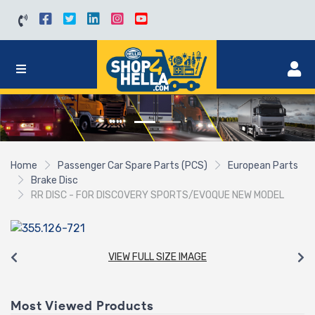
Home
Passenger Car Spare Parts (PCS)
European Parts
Brake Disc
RR DISC - FOR DISCOVERY SPORTS/EVOQUE NEW MODEL
VIEW FULL SIZE IMAGE
Most Viewed Products