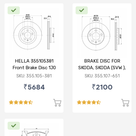
HELLA 355105381
BRAKE DISC FOR
Front Brake Disc 1J0
SKODA, SKODA (SVW ),
615 301 M For SKODA :
VW
SKU: 355.105-381
SKU: 355.107-651
Octavia ( O/M )
₹5684
₹2100