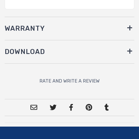
WARRANTY
DOWNLOAD
RATE AND WRITE A REVIEW