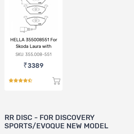
HELLA 355008551 For
Skoda Laura with
sensor
SKU: 355.008-551
₹3389
RR DISC - FOR DISCOVERY
SPORTS/EVOQUE NEW MODEL