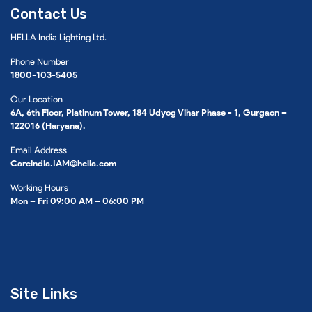
Contact Us
HELLA India Lighting Ltd.
Phone Number
1800-103-5405
Our Location
6A, 6th Floor, Platinum Tower, 184 Udyog Vihar Phase - 1, Gurgaon –
122016 (Haryana).
Email Address
Careindia.IAM@hella.com
Working Hours
Mon – Fri 09:00 AM – 06:00 PM
Site Links