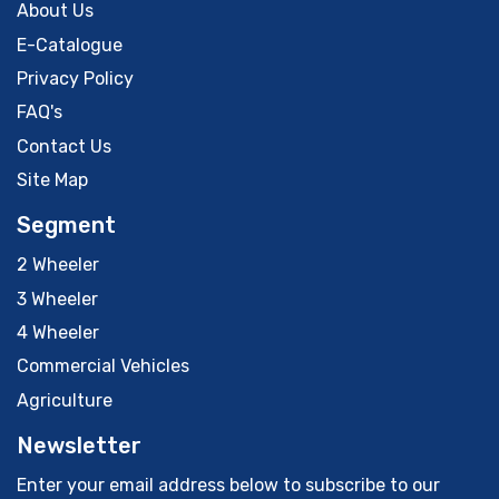
About Us
E-Catalogue
Privacy Policy
FAQ's
Contact Us
Site Map
Segment
2 Wheeler
3 Wheeler
4 Wheeler
Commercial Vehicles
Agriculture
Newsletter
Enter your email address below to subscribe to our