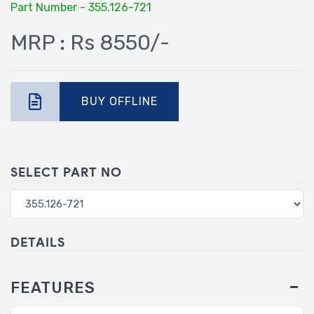
Part Number - 355.126-721
MRP : Rs 8550/-
BUY OFFLINE
SELECT PART NO
DETAILS
FEATURES