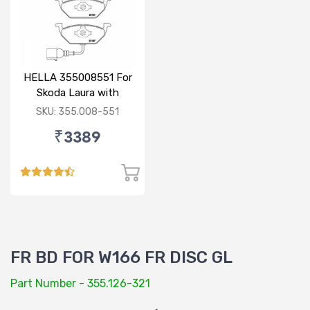
HELLA 355008551 For
Skoda Laura with
sensor
SKU: 355.008-551
₹3389
FR BD FOR W166 FR DISC GL
Part Number - 355.126-321