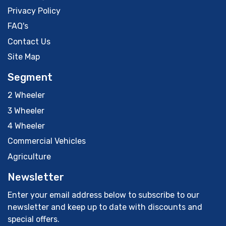
Privacy Policy
FAQ's
Contact Us
Site Map
Segment
2 Wheeler
3 Wheeler
4 Wheeler
Commercial Vehicles
Agriculture
Newsletter
Enter your email address below to subscribe to our
newsletter and keep up to date with discounts and
special offers.