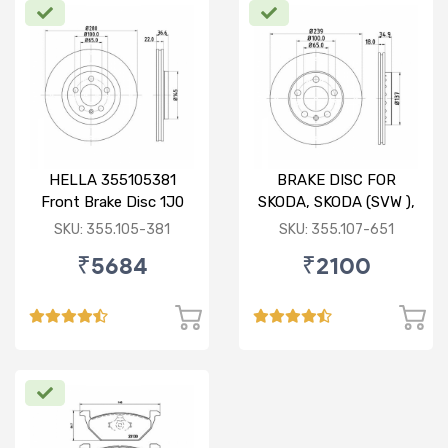
HELLA 355105381
BRAKE DISC FOR
Front Brake Disc 1J0
SKODA, SKODA (SVW ),
615 301 M For SKODA :
VW
SKU: 355.105-381
SKU: 355.107-651
Octavia ( O/M )
₹5684
₹2100