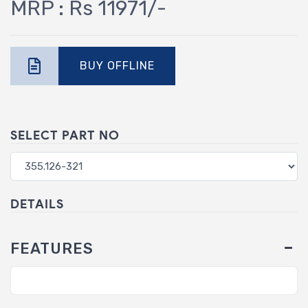
MRP : Rs 11971/-
BUY OFFLINE
SELECT PART NO
DETAILS
FEATURES