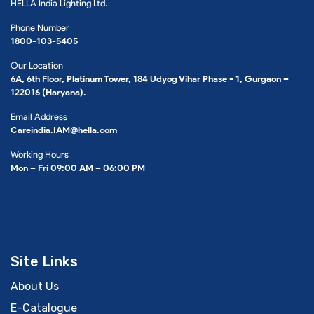
HELLA India Lighting Ltd.
Phone Number
1800-103-5405
Our Location
6A, 6th Floor, Platinum Tower, 184 Udyog Vihar Phase - 1, Gurgaon –
122016 (Haryana).
Email Address
Careindia.IAM@hella.com
Working Hours
Mon – Fri 09:00 AM – 06:00 PM
Site Links
About Us
E-Catalogue