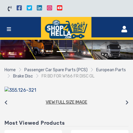
Home
Passenger Car Spare Parts (PCS)
European Parts
Brake Disc
FR BD FOR W166 FR DISC GL
VIEW FULL SIZE IMAGE
Most Viewed Products