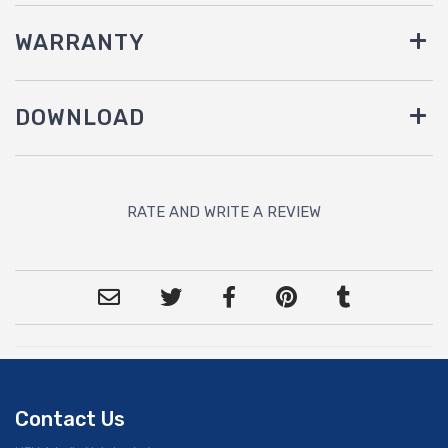
WARRANTY
DOWNLOAD
RATE AND WRITE A REVIEW
Contact Us