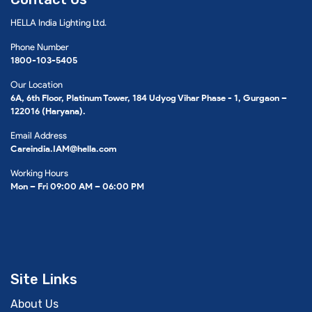
HELLA India Lighting Ltd.
Phone Number
1800-103-5405
Our Location
6A, 6th Floor, Platinum Tower, 184 Udyog Vihar Phase - 1, Gurgaon –
122016 (Haryana).
Email Address
Careindia.IAM@hella.com
Working Hours
Mon – Fri 09:00 AM – 06:00 PM
Site Links
About Us