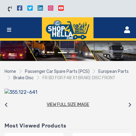
Home
Passenger Car Spare Parts (PCS)
European Parts
Brake Disc
FR BD FOR F48 X1 BRAKE DISC FRONT
VIEW FULL SIZE IMAGE
Most Viewed Products