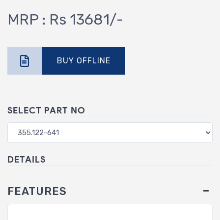
MRP : Rs 13681/-
BUY OFFLINE
SELECT PART NO
DETAILS
FEATURES