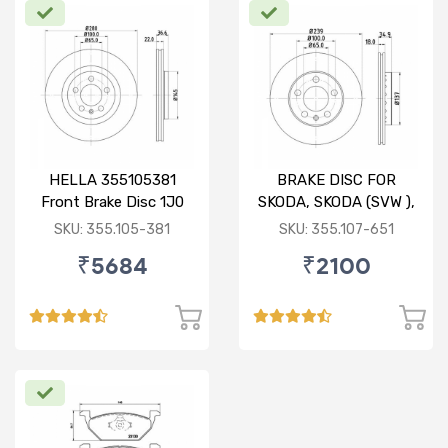
HELLA 355105381
BRAKE DISC FOR
Front Brake Disc 1J0
SKODA, SKODA (SVW ),
615 301 M For SKODA :
VW
SKU: 355.105-381
SKU: 355.107-651
Octavia ( O/M )
₹5684
₹2100