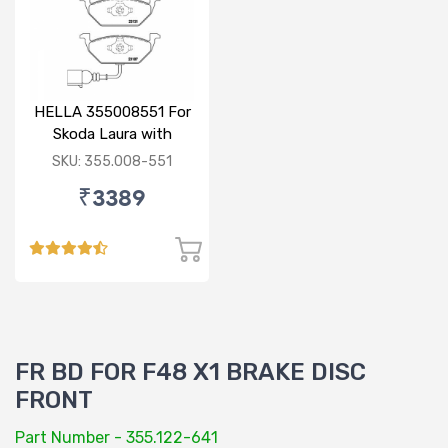
HELLA 355008551 For
Skoda Laura with
sensor
SKU: 355.008-551
₹3389
FR BD FOR F48 X1 BRAKE DISC
FRONT
Part Number - 355.122-641