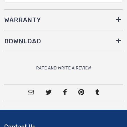
WARRANTY
DOWNLOAD
RATE AND WRITE A REVIEW
Contact Us