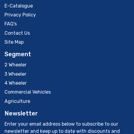
E-Catalogue
Privacy Policy
FAQ's
Contact Us
Site Map
Segment
2 Wheeler
3 Wheeler
4 Wheeler
Commercial Vehicles
Agriculture
Newsletter
Enter your email address below to subscribe to our
newsletter and keep up to date with discounts and