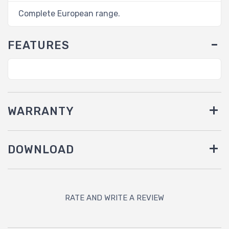
Complete European range.
FEATURES
WARRANTY
DOWNLOAD
RATE AND WRITE A REVIEW