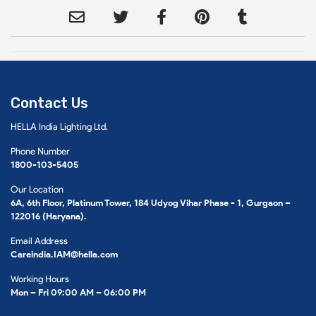
Contact Us
HELLA India Lighting Ltd.
Phone Number
1800-103-5405
Our Location
6A, 6th Floor, Platinum Tower, 184 Udyog Vihar Phase - 1, Gurgaon –
122016 (Haryana).
Email Address
Careindia.IAM@hella.com
Working Hours
Mon – Fri 09:00 AM – 06:00 PM