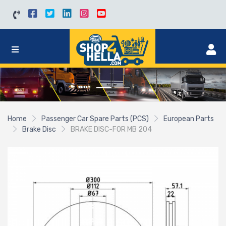
Home
Passenger Car Spare Parts (PCS)
European Parts
Brake Disc
BRAKE DISC-FOR MB 204