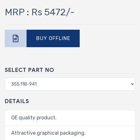
MRP : Rs 5472/-
BUY OFFLINE
SELECT PART NO
DETAILS
OE quality product.
Attractive graphical packaging.