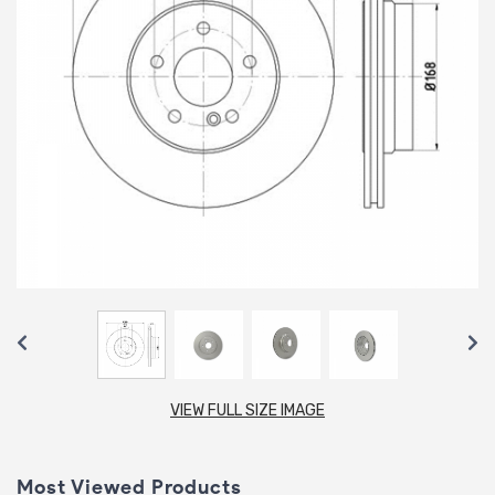
VIEW FULL SIZE IMAGE
Most Viewed Products