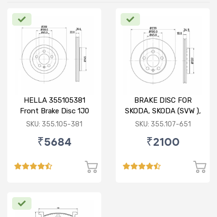
HELLA 355105381
BRAKE DISC FOR
Front Brake Disc 1J0
SKODA, SKODA (SVW ),
615 301 M For SKODA :
VW
SKU: 355.105-381
SKU: 355.107-651
Octavia ( O/M )
₹5684
₹2100