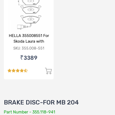
HELLA 355008551 For
Skoda Laura with
sensor
SKU: 355.008-551
₹3389
BRAKE DISC-FOR MB 204
Part Number - 355.118-941