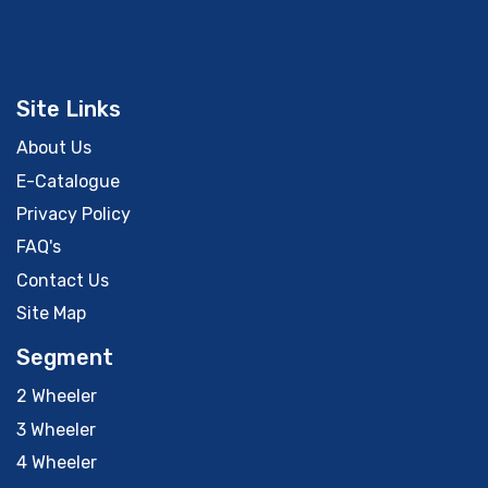
Site Links
About Us
E-Catalogue
Privacy Policy
FAQ's
Contact Us
Site Map
Segment
2 Wheeler
3 Wheeler
4 Wheeler