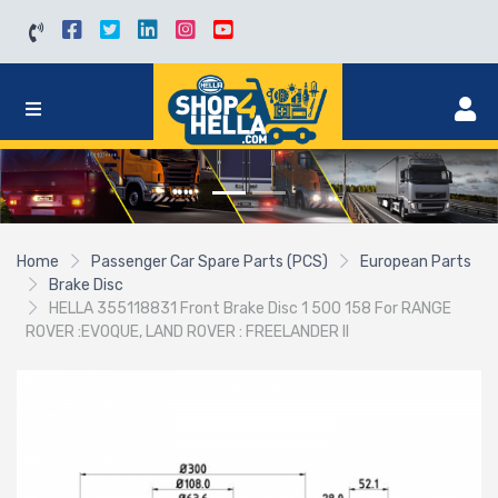
Home
Passenger Car Spare Parts (PCS)
European Parts
Brake Disc
HELLA 355118831 Front Brake Disc 1 500 158 For RANGE
ROVER :EVOQUE, LAND ROVER : FREELANDER II