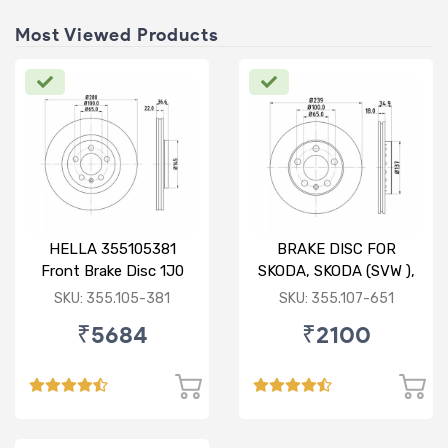
Most Viewed Products
HELLA 355105381
BRAKE DISC FOR
Front Brake Disc 1J0
SKODA, SKODA (SVW ),
615 301 M For SKODA :
VW
SKU: 355.105-381
SKU: 355.107-651
Octavia ( O/M )
₹5684
₹2100