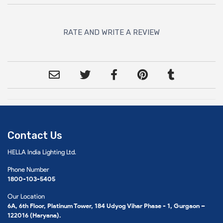
RATE AND WRITE A REVIEW
Contact Us
HELLA India Lighting Ltd.
Phone Number
1800-103-5405
Our Location
6A, 6th Floor, Platinum Tower, 184 Udyog Vihar Phase - 1, Gurgaon –
122016 (Haryana).