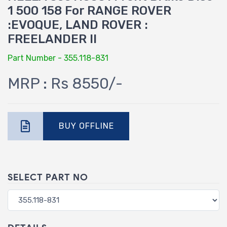
1 500 158 For RANGE ROVER
:EVOQUE, LAND ROVER :
FREELANDER II
Part Number - 355.118-831
MRP : Rs 8550/-
BUY OFFLINE
SELECT PART NO