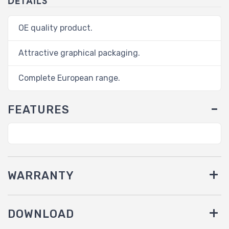
DETAILS
OE quality product.
Attractive graphical packaging.
Complete European range.
FEATURES
WARRANTY
DOWNLOAD