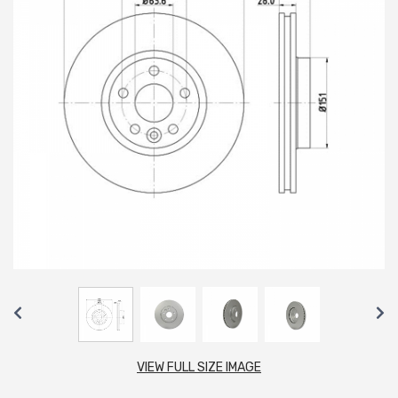
VIEW FULL SIZE IMAGE