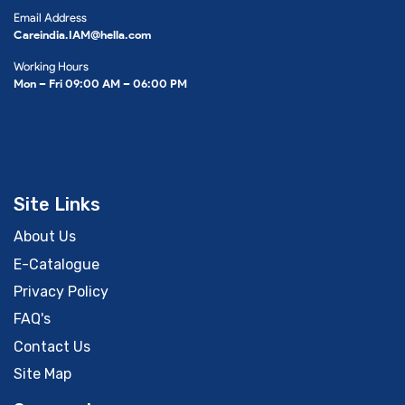
Email Address
Careindia.IAM@hella.com
Working Hours
Mon – Fri 09:00 AM – 06:00 PM
Site Links
About Us
E-Catalogue
Privacy Policy
FAQ's
Contact Us
Site Map