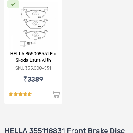
HELLA 355008551 For
Skoda Laura with
sensor
SKU: 355.008-551
₹3389
HELLA 355118831 Front Brake Disc