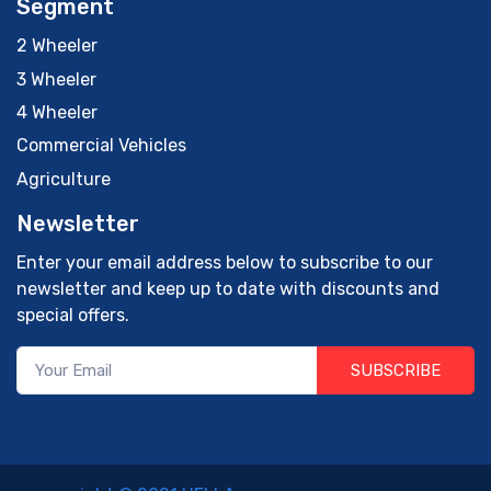
Segment
2 Wheeler
3 Wheeler
4 Wheeler
Commercial Vehicles
Agriculture
Newsletter
Enter your email address below to subscribe to our
newsletter and keep up to date with discounts and
special offers.
SUBSCRIBE