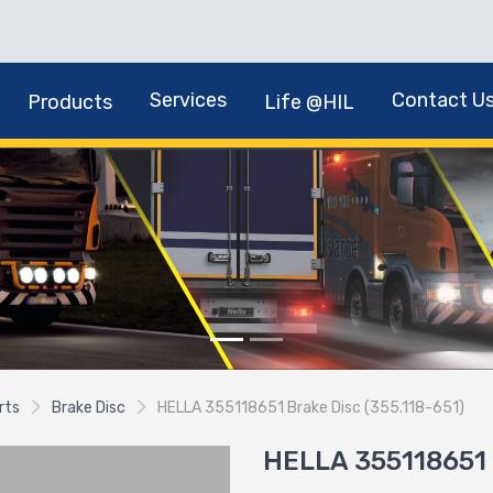
Services
Contact U
Products
Life @HIL
rts
Brake Disc
HELLA 355118651 Brake Disc (355.118-651)
HELLA 355118651 