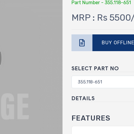
Part Number - 355.118-651
MRP : Rs 5500
BUY OFFLIN
SELECT PART NO
DETAILS
FEATURES