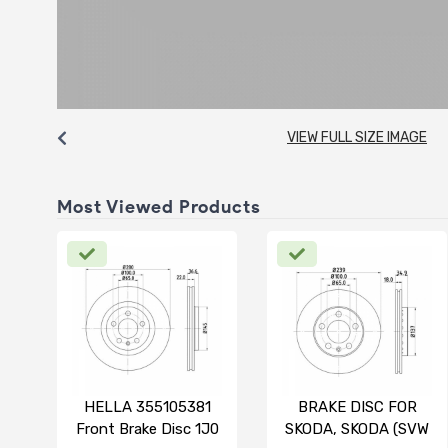
VIEW FULL SIZE IMAGE
Most Viewed Products
HELLA 355105381
BRAKE DISC FOR
Front Brake Disc 1J0
SKODA, SKODA (SVW