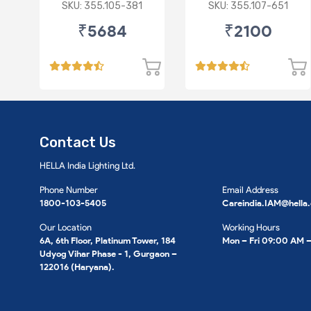
615 301 M For SKODA
), VW
SKU: 355.105-381
SKU: 355.107-651
: Octavia ( O/M )
₹5684
₹2100
Contact Us
HELLA India Lighting Ltd.
Phone Number
Email Address
1800-103-5405
Careindia.IAM@hella
Our Location
Working Hours
6A, 6th Floor, Platinum Tower, 184
Mon – Fri 09:00 AM 
Udyog Vihar Phase - 1, Gurgaon –
122016 (Haryana).