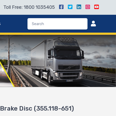
Toll Free: 1800 1035405
s
Brake Disc (355.118-651)