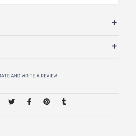
RATE AND WRITE A REVIEW