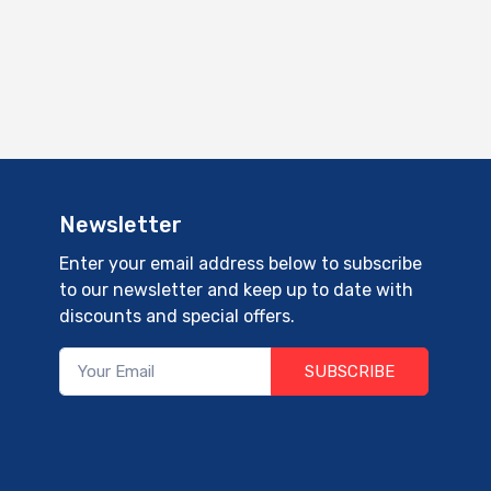
Newsletter
Enter your email address below to subscribe
to our newsletter and keep up to date with
discounts and special offers.
SUBSCRIBE