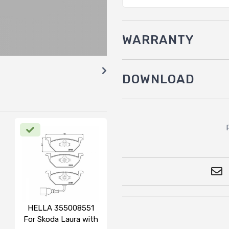
WARRANTY
DOWNLOAD
HELLA 355008551
For Skoda Laura with