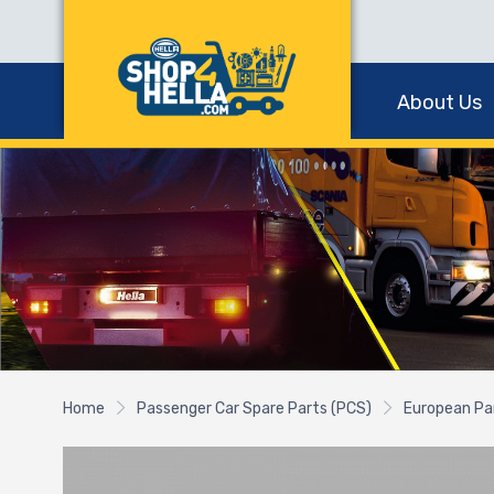
About Us
Home
Passenger Car Spare Parts (PCS)
European Pa