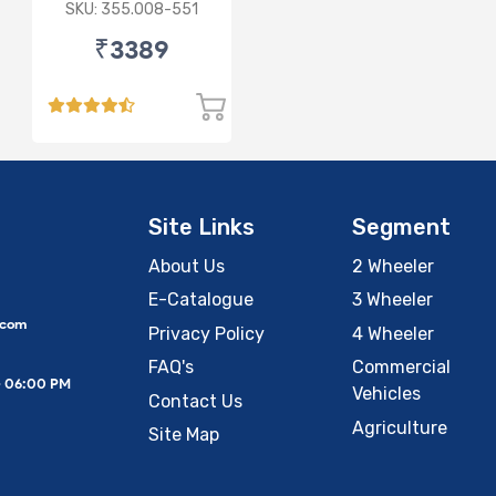
sensor
SKU: 355.008-551
₹3389
Site Links
Segment
About Us
2 Wheeler
E-Catalogue
3 Wheeler
.com
Privacy Policy
4 Wheeler
FAQ's
Commercial
– 06:00 PM
Vehicles
Contact Us
Agriculture
Site Map