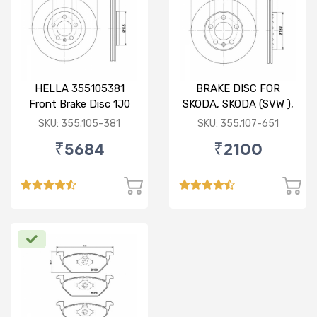
HELLA 355105381
BRAKE DISC FOR
Front Brake Disc 1J0
SKODA, SKODA (SVW ),
615 301 M For SKODA :
VW
SKU: 355.105-381
SKU: 355.107-651
Octavia ( O/M )
₹5684
₹2100