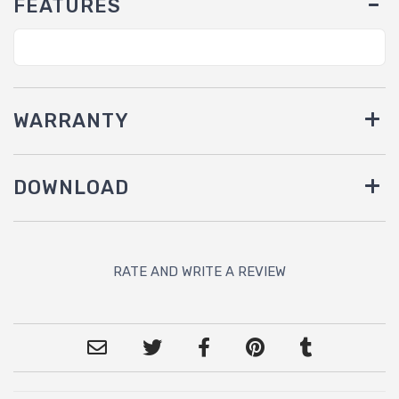
FEATURES
WARRANTY
DOWNLOAD
RATE AND WRITE A REVIEW