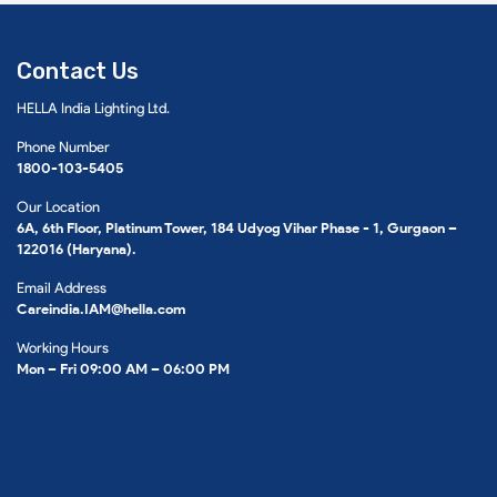
Contact Us
HELLA India Lighting Ltd.
Phone Number
1800-103-5405
Our Location
6A, 6th Floor, Platinum Tower, 184 Udyog Vihar Phase - 1, Gurgaon –
122016 (Haryana).
Email Address
Careindia.IAM@hella.com
Working Hours
Mon – Fri 09:00 AM – 06:00 PM