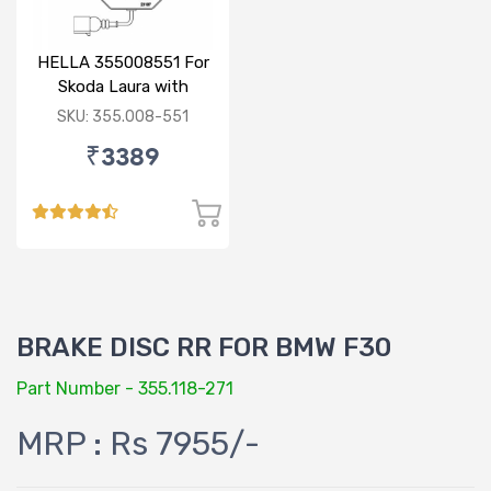
HELLA 355008551 For
Skoda Laura with
sensor
SKU: 355.008-551
₹3389
BRAKE DISC RR FOR BMW F30
Part Number - 355.118-271
MRP : Rs 7955/-