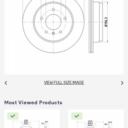
VIEW FULL SIZE IMAGE
Most Viewed Products