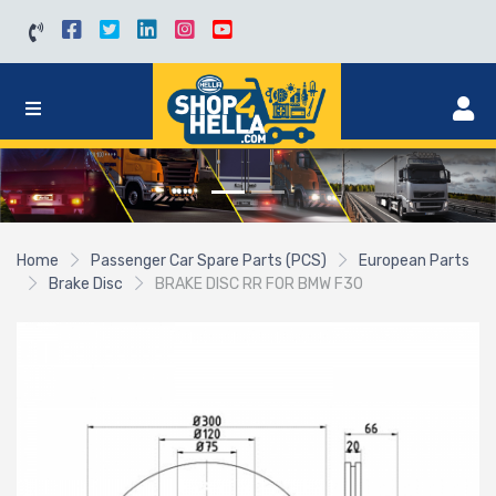
Home
Passenger Car Spare Parts (PCS)
European Parts
Brake Disc
BRAKE DISC RR FOR BMW F30