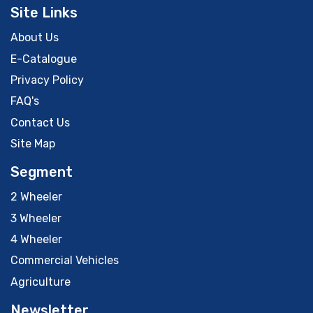
Site Links
About Us
E-Catalogue
Privacy Policy
FAQ's
Contact Us
Site Map
Segment
2 Wheeler
3 Wheeler
4 Wheeler
Commercial Vehicles
Agriculture
Newsletter