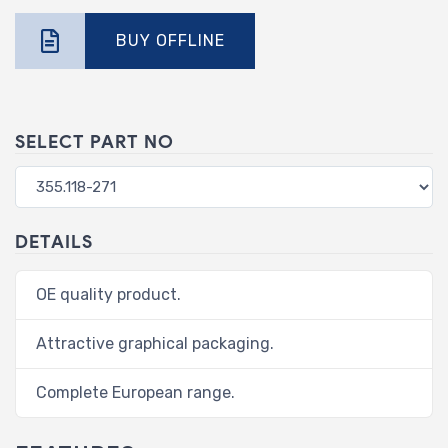
BUY OFFLINE
SELECT PART NO
DETAILS
OE quality product.
Attractive graphical packaging.
Complete European range.