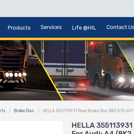
Services
Contact U
Products
Life @HIL
rts
Brake Disc
HELLA 355113931 Rear Brake Disc 8K0 615 601 B 
HELLA 355113931 
For Audi: A4 (8K2,