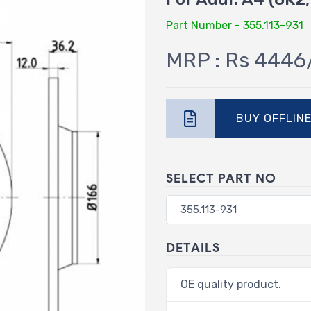
Part Number - 355.113-931
MRP : Rs 4446
BUY OFFLIN
SELECT PART NO
DETAILS
OE quality product.