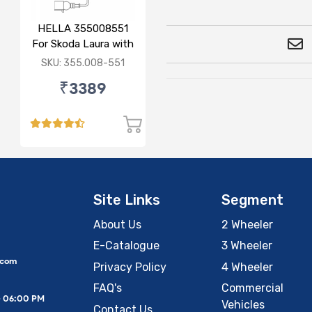
HELLA 355008551
For Skoda Laura with
sensor
SKU: 355.008-551
₹3389
Site Links
Segment
About Us
2 Wheeler
E-Catalogue
3 Wheeler
.com
Privacy Policy
4 Wheeler
FAQ's
Commercial
– 06:00 PM
Vehicles
Contact Us