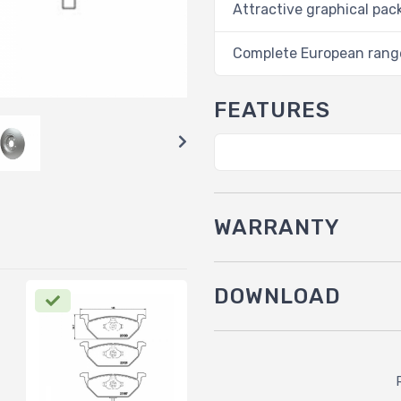
Attractive graphical pac
Complete European rang
FEATURES
WARRANTY
DOWNLOAD