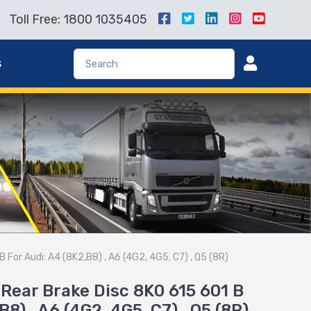
Toll Free: 1800 1035405
s
For Audi: A4 (8K2,B8) , A6 (4G2, 4G5, C7) , Q5 (8R)
Rear Brake Disc 8K0 615 601 B
B8) , A6 (4G2, 4G5, C7) , Q5 (8R)