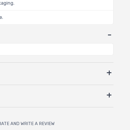
kaging.
e.
RATE AND WRITE A REVIEW