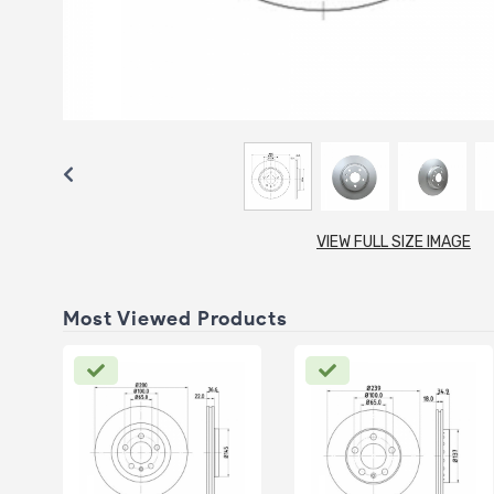
VIEW FULL SIZE IMAGE
Most Viewed Products