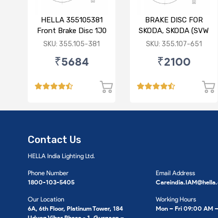
HELLA 355105381
BRAKE DISC FOR
Front Brake Disc 1J0
SKODA, SKODA (SVW
615 301 M For SKODA
), VW
SKU: 355.105-381
SKU: 355.107-651
: Octavia ( O/M )
₹5684
₹2100
Contact Us
HELLA India Lighting Ltd.
Phone Number
Email Address
1800-103-5405
Careindia.IAM@hella
Our Location
Working Hours
6A, 6th Floor, Platinum Tower, 184
Mon – Fri 09:00 AM 
Udyog Vihar Phase - 1, Gurgaon –