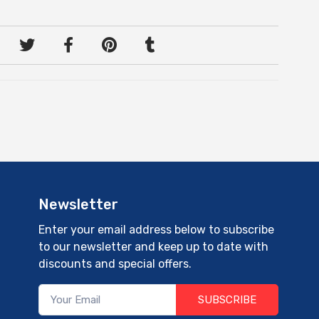
Newsletter
Enter your email address below to subscribe
to our newsletter and keep up to date with
discounts and special offers.
SUBSCRIBE