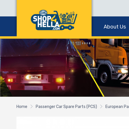
About Us
Home
Passenger Car Spare Parts (PCS)
European Pa