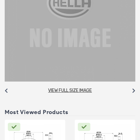
VIEW FULL SIZE IMAGE
Most Viewed Products