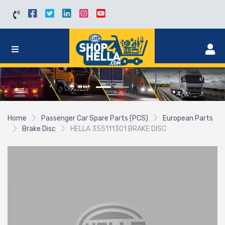
Home
Passenger Car Spare Parts (PCS)
European Parts
Brake Disc
HELLA 355111301 BRAKE DISC