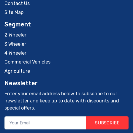
Contact Us
Site Map
Segment
2 Wheeler
3 Wheeler
4 Wheeler
Commercial Vehicles
Agriculture
Newsletter
Enter your email address below to subscribe to our
newsletter and keep up to date with discounts and
special offers.
SUBSCRIBE