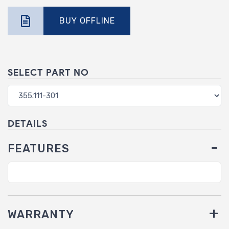
BUY OFFLINE
SELECT PART NO
DETAILS
FEATURES
WARRANTY