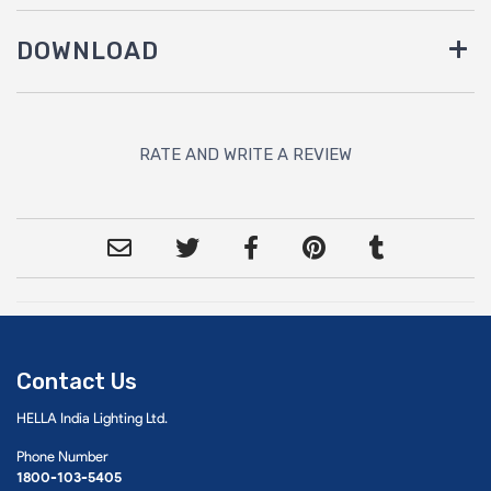
DOWNLOAD
RATE AND WRITE A REVIEW
Contact Us
HELLA India Lighting Ltd.
Phone Number
1800-103-5405