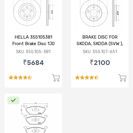
HELLA 355105381
BRAKE DISC FOR
Front Brake Disc 1J0
SKODA, SKODA (SVW ),
615 301 M For SKODA :
VW
SKU: 355.105-381
SKU: 355.107-651
Octavia ( O/M )
₹5684
₹2100