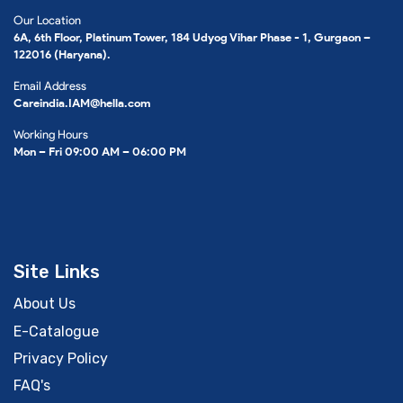
Our Location
6A, 6th Floor, Platinum Tower, 184 Udyog Vihar Phase - 1, Gurgaon –
122016 (Haryana).
Email Address
Careindia.IAM@hella.com
Working Hours
Mon – Fri 09:00 AM – 06:00 PM
Site Links
About Us
E-Catalogue
Privacy Policy
FAQ's