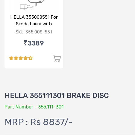
HELLA 355008551 For
Skoda Laura with
sensor
SKU: 355.008-551
₹3389
HELLA 355111301 BRAKE DISC
Part Number - 355.111-301
MRP : Rs 8837/-