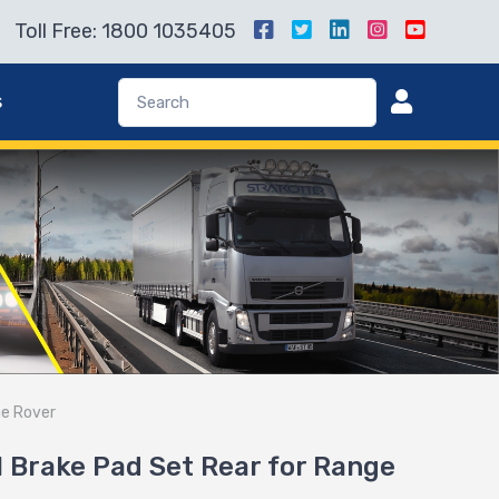
Toll Free: 1800 1035405
s
ge Rover
Brake Pad Set Rear for Range