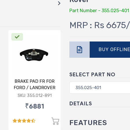
Part Number - 355.025-401
MRP : Rs 6675/
BUY OFFLIN
SELECT PART NO
BRAKE PAD FR FOR
FORD / LANDROVER
/ VOLVO
SKU: 355.012-891
DETAILS
₹6881
FEATURES