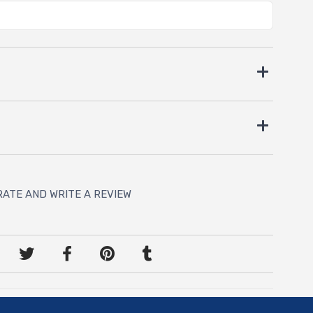
RATE AND WRITE A REVIEW