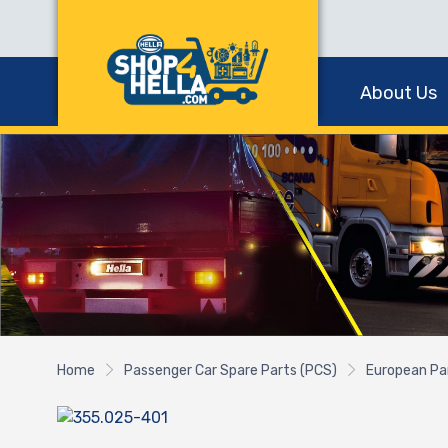
About Us
Home
Passenger Car Spare Parts (PCS)
European Pa