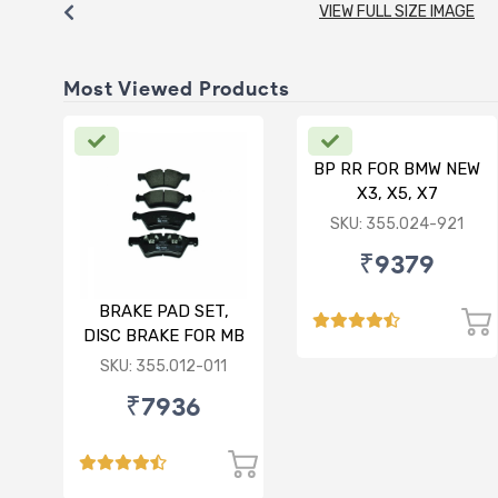
VIEW FULL SIZE IMAGE
Most Viewed Products
BP RR FOR BMW NEW
X3, X5, X7
SKU: 355.024-921
₹9379
BRAKE PAD SET,
DISC BRAKE FOR MB
SKU: 355.012-011
₹7936