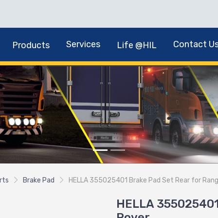
Services
Contact U
Products
Life @HIL
rts
Brake Pad
HELLA 355025401 Brake Pad Set Rear for Ran
HELLA 355025401 
Rover