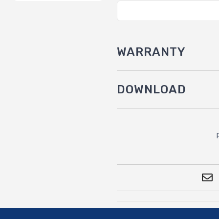
WARRANTY
DOWNLOAD