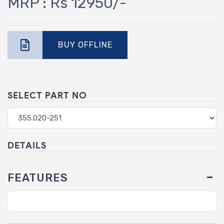
MRP : Rs 12950/-
BUY OFFLINE
SELECT PART NO
DETAILS
FEATURES