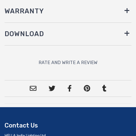
WARRANTY
DOWNLOAD
RATE AND WRITE A REVIEW
Contact Us
HELLA India Lighting Ltd.