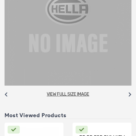
VIEW FULL SIZE IMAGE
Most Viewed Products