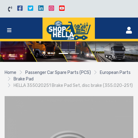
Home
Passenger Car Spare Parts (PCS)
European Parts
Brake Pad
HELLA 355020251 Brake Pad Set, disc brake (355.020-251)