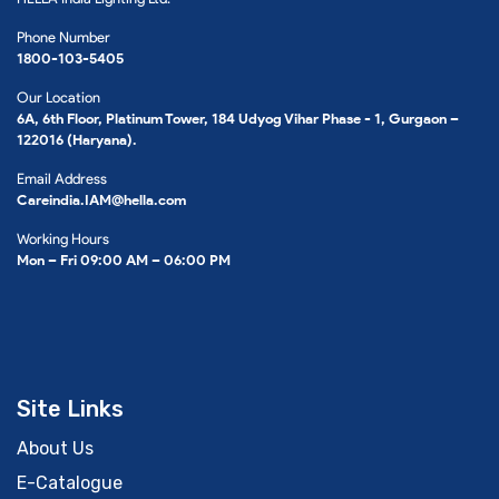
Phone Number
1800-103-5405
Our Location
6A, 6th Floor, Platinum Tower, 184 Udyog Vihar Phase - 1, Gurgaon –
122016 (Haryana).
Email Address
Careindia.IAM@hella.com
Working Hours
Mon – Fri 09:00 AM – 06:00 PM
Site Links
About Us
E-Catalogue