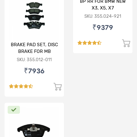
BP RR FOR BMW NEW
X3, X5, X7
SKU: 355.024-921
₹9379
BRAKE PAD SET, DISC
BRAKE FOR MB
SKU: 355.012-011
₹7936