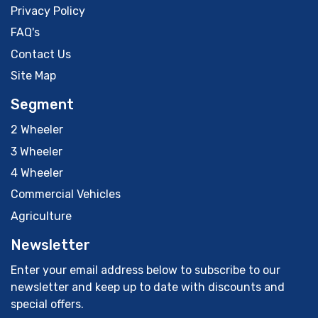
Privacy Policy
FAQ's
Contact Us
Site Map
Segment
2 Wheeler
3 Wheeler
4 Wheeler
Commercial Vehicles
Agriculture
Newsletter
Enter your email address below to subscribe to our
newsletter and keep up to date with discounts and
special offers.