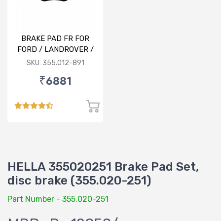
BRAKE PAD FR FOR
FORD / LANDROVER /
VOLVO
SKU: 355.012-891
₹6881
HELLA 355020251 Brake Pad Set,
disc brake (355.020-251)
Part Number - 355.020-251