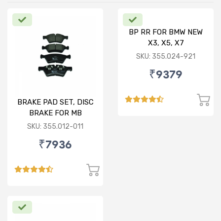
BP RR FOR BMW NEW
X3, X5, X7
SKU: 355.024-921
₹9379
BRAKE PAD SET, DISC
BRAKE FOR MB
SKU: 355.012-011
₹7936