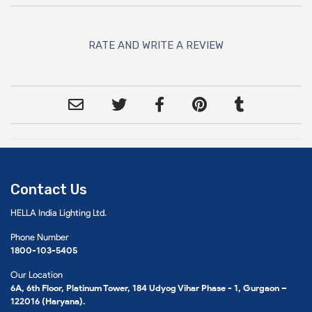
RATE AND WRITE A REVIEW
Contact Us
HELLA India Lighting Ltd.
Phone Number
1800-103-5405
Our Location
6A, 6th Floor, Platinum Tower, 184 Udyog Vihar Phase - 1, Gurgaon –
122016 (Haryana).