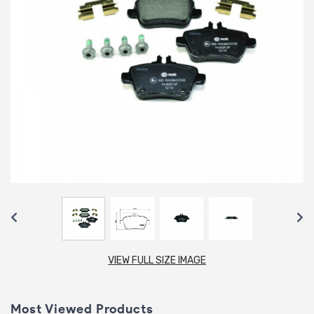
VIEW FULL SIZE IMAGE
Most Viewed Products