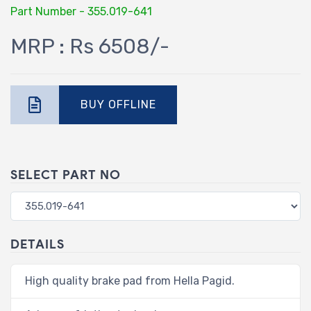
Part Number - 355.019-641
MRP : Rs 6508/-
BUY OFFLINE
SELECT PART NO
DETAILS
High quality brake pad from Hella Pagid.