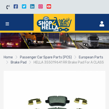
Home
Passenger Car Spare Parts (PCS)
European Parts
Brake Pad
HELLA 355019641 RR Brake Pad For A CLASS