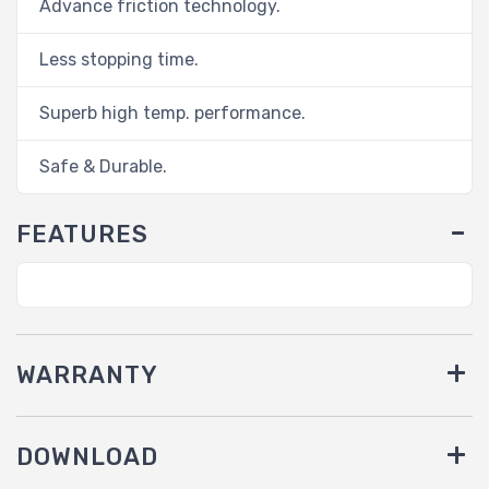
Advance friction technology.
Less stopping time.
Superb high temp. performance.
Safe & Durable.
FEATURES
WARRANTY
DOWNLOAD