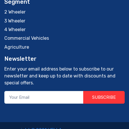
Segment
2 Wheeler
3 Wheeler
4 Wheeler
Commercial Vehicles
Agriculture
Newsletter
Enter your email address below to subscribe to our
newsletter and keep up to date with discounts and
special offers.
SUBSCRIBE