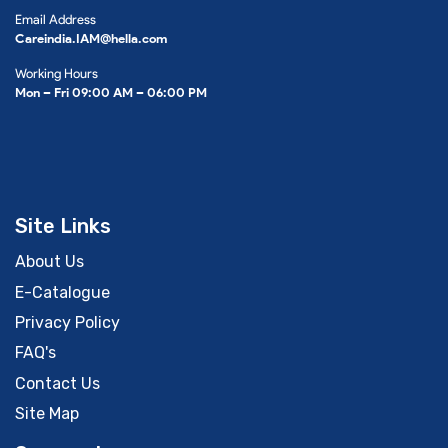
Email Address
Careindia.IAM@hella.com
Working Hours
Mon – Fri 09:00 AM – 06:00 PM
Site Links
About Us
E-Catalogue
Privacy Policy
FAQ's
Contact Us
Site Map