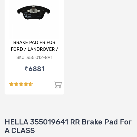
BRAKE PAD FR FOR
FORD / LANDROVER /
VOLVO
SKU: 355.012-891
₹6881
HELLA 355019641 RR Brake Pad For
A CLASS