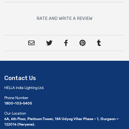
RATE AND WRITE A REVIEW
Contact Us
HELLA India Lighting Ltd.
Phone Number
1800-103-5405
Our Location
6A, 6th Floor, Platinum Tower, 184 Udyog Vihar Phase - 1, Gurgaon –
122016 (Haryana).