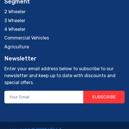
Segment
2 Wheeler
3 Wheeler
4 Wheeler
Commercial Vehicles
Agriculture
Newsletter
Enter your email address below to subscribe to our
newsletter and keep up to date with discounts and
special offers.
SUBSCRIBE