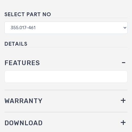
SELECT PART NO
DETAILS
FEATURES
WARRANTY
DOWNLOAD