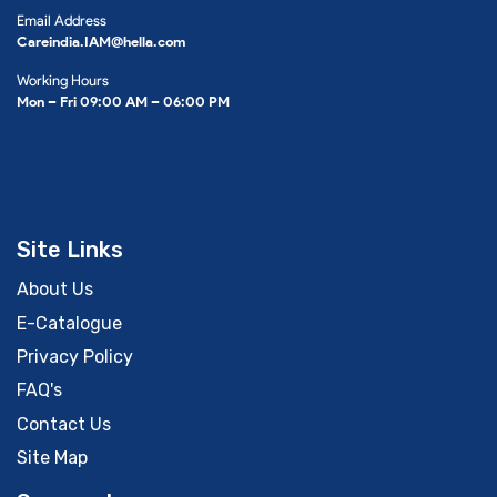
Email Address
Careindia.IAM@hella.com
Working Hours
Mon – Fri 09:00 AM – 06:00 PM
Site Links
About Us
E-Catalogue
Privacy Policy
FAQ's
Contact Us
Site Map