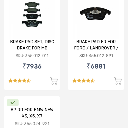
BRAKE PAD SET, DISC
BRAKE PAD FR FOR
BRAKE FOR MB
FORD / LANDROVER /
VOLVO
SKU: 355.012-011
SKU: 355.012-891
₹7936
₹6881
BP RR FOR BMW NEW
X3, X5, X7
SKU: 355.024-921