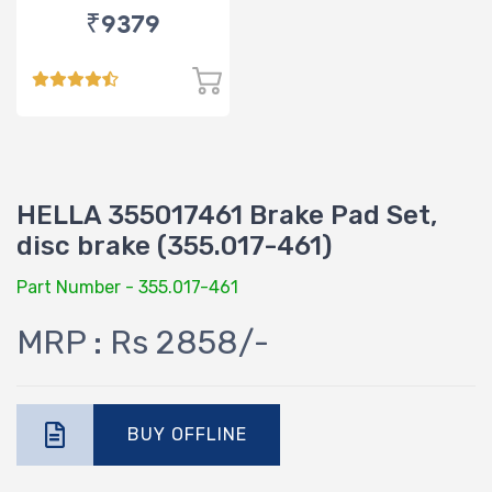
₹9379
HELLA 355017461 Brake Pad Set,
disc brake (355.017-461)
Part Number - 355.017-461
MRP : Rs 2858/-
BUY OFFLINE