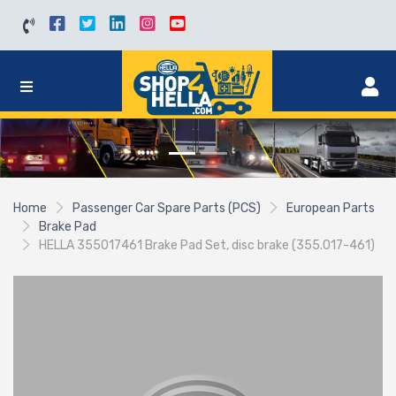
Home
Passenger Car Spare Parts (PCS)
European Parts
Brake Pad
HELLA 355017461 Brake Pad Set, disc brake (355.017-461)