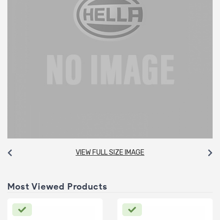
VIEW FULL SIZE IMAGE
Most Viewed Products