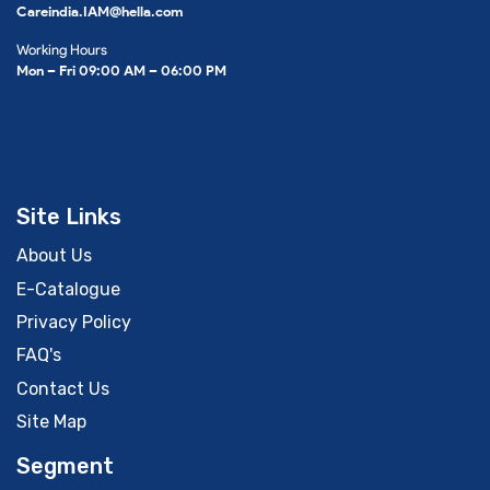
Careindia.IAM@hella.com
Working Hours
Mon – Fri 09:00 AM – 06:00 PM
Site Links
About Us
E-Catalogue
Privacy Policy
FAQ's
Contact Us
Site Map
Segment