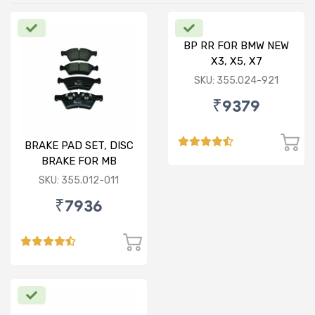
BP RR FOR BMW NEW
X3, X5, X7
SKU: 355.024-921
₹9379
BRAKE PAD SET, DISC
BRAKE FOR MB
SKU: 355.012-011
₹7936