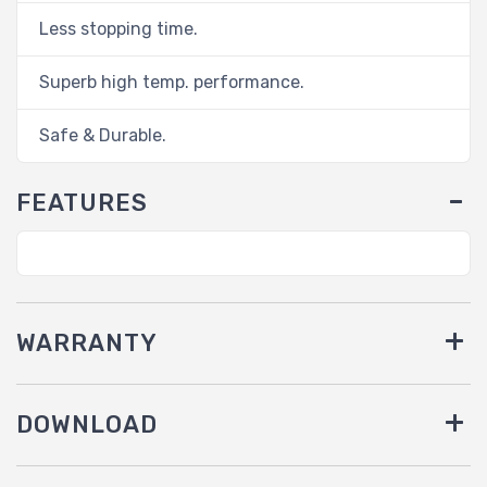
Less stopping time.
Superb high temp. performance.
Safe & Durable.
FEATURES
WARRANTY
DOWNLOAD