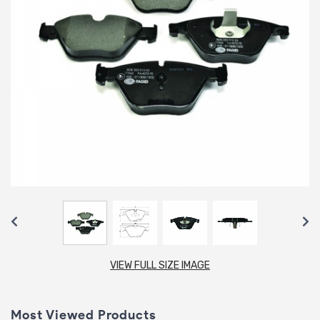
VIEW FULL SIZE IMAGE
Most Viewed Products