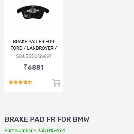
BRAKE PAD FR FOR
FORD / LANDROVER /
VOLVO
SKU: 355.012-891
₹6881
BRAKE PAD FR FOR BMW
Part Number - 355.015-261