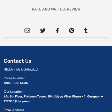
RATE AND WRITE A REVIEW
Contact Us
HELLA India Lighting Ltd.
Phone Number
1800-103-5405
Our Location
6A, 6th Floor, Platinum Tower, 184 Udyog Vihar Phase - 1, Gurgaon –
122016 (Haryana).
Email Address