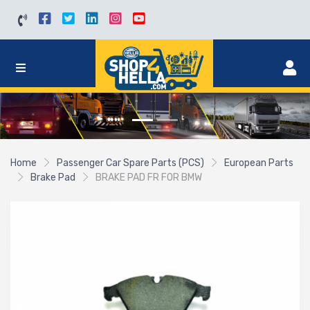
Home
Passenger Car Spare Parts (PCS)
European Parts
Brake Pad
BRAKE PAD FR FOR BMW