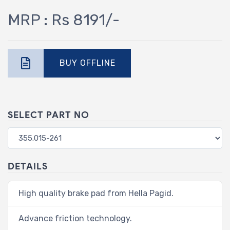
MRP : Rs 8191/-
BUY OFFLINE
SELECT PART NO
DETAILS
High quality brake pad from Hella Pagid.
Advance friction technology.