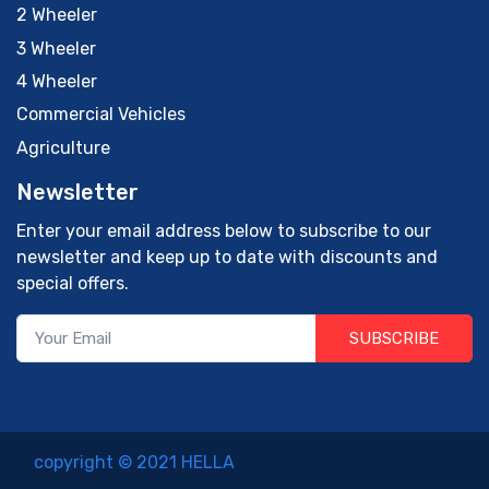
2 Wheeler
3 Wheeler
4 Wheeler
Commercial Vehicles
Agriculture
Newsletter
Enter your email address below to subscribe to our
newsletter and keep up to date with discounts and
special offers.
SUBSCRIBE
copyright © 2021 HELLA