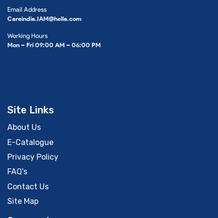
Email Address
Careindia.IAM@hella.com
Working Hours
Mon – Fri 09:00 AM – 06:00 PM
Site Links
About Us
E-Catalogue
Privacy Policy
FAQ's
Contact Us
Site Map