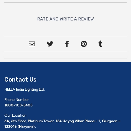
RATE AND WRITE A REVIEW
Contact Us
HELLA India Lighting Ltd.
Phone Number
1800-103-5405
Our Location
6A, 6th Floor, Platinum Tower, 184 Udyog Vihar Phase - 1, Gurgaon –
122016 (Haryana).