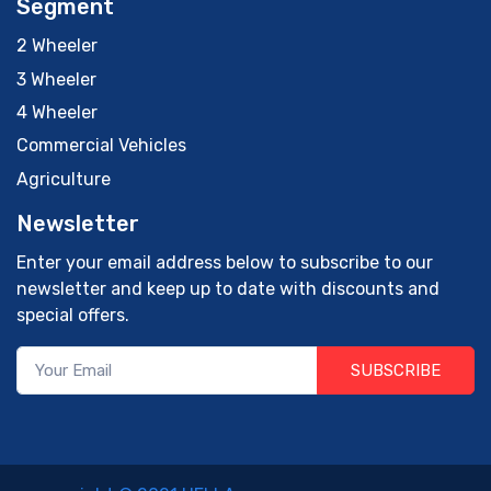
Segment
2 Wheeler
3 Wheeler
4 Wheeler
Commercial Vehicles
Agriculture
Newsletter
Enter your email address below to subscribe to our
newsletter and keep up to date with discounts and
special offers.
SUBSCRIBE