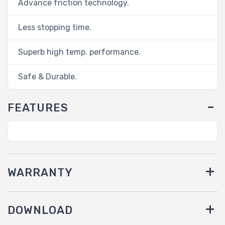
Advance friction technology.
Less stopping time.
Superb high temp. performance.
Safe & Durable.
FEATURES
WARRANTY
DOWNLOAD