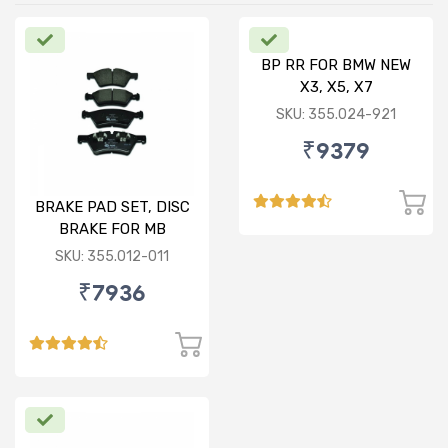
BP RR FOR BMW NEW
X3, X5, X7
SKU: 355.024-921
₹9379
BRAKE PAD SET, DISC
BRAKE FOR MB
SKU: 355.012-011
₹7936