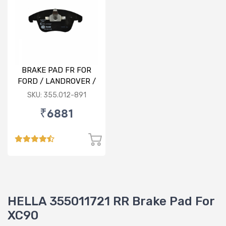
BRAKE PAD FR FOR
FORD / LANDROVER /
VOLVO
SKU: 355.012-891
₹6881
HELLA 355011721 RR Brake Pad For
XC90