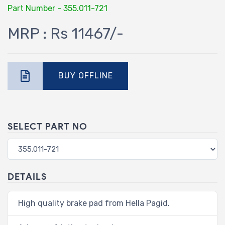
Part Number - 355.011-721
MRP : Rs 11467/-
BUY OFFLINE
SELECT PART NO
DETAILS
High quality brake pad from Hella Pagid.