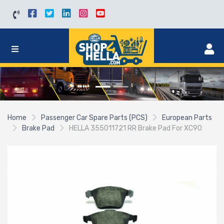
Home
Passenger Car Spare Parts (PCS)
European Parts
Brake Pad
HELLA 355011721 RR Brake Pad For XC90