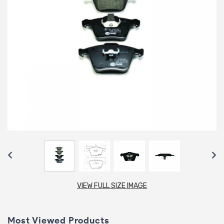
VIEW FULL SIZE IMAGE
Most Viewed Products