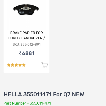
BRAKE PAD FR FOR
FORD / LANDROVER /
VOLVO
SKU: 355.012-891
₹6881
HELLA 355011471 For Q7 NEW
Part Number - 355.011-471