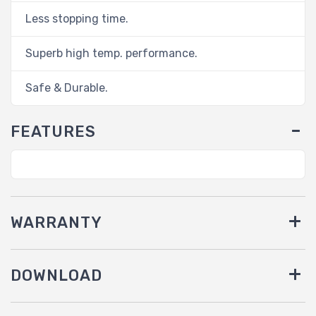
Less stopping time.
Superb high temp. performance.
Safe & Durable.
FEATURES
WARRANTY
DOWNLOAD