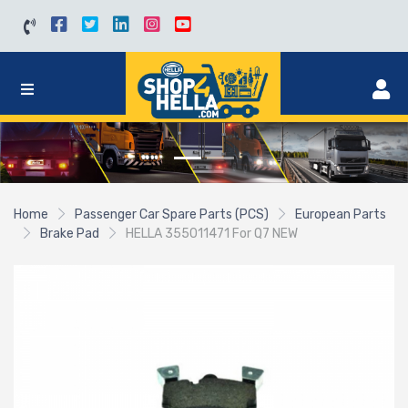
Home
Passenger Car Spare Parts (PCS)
European Parts
Brake Pad
HELLA 355011471 For Q7 NEW