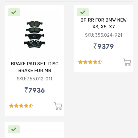
BP RR FOR BMW NEW
X3, X5, X7
SKU: 355.024-921
₹9379
BRAKE PAD SET, DISC
BRAKE FOR MB
SKU: 355.012-011
₹7936