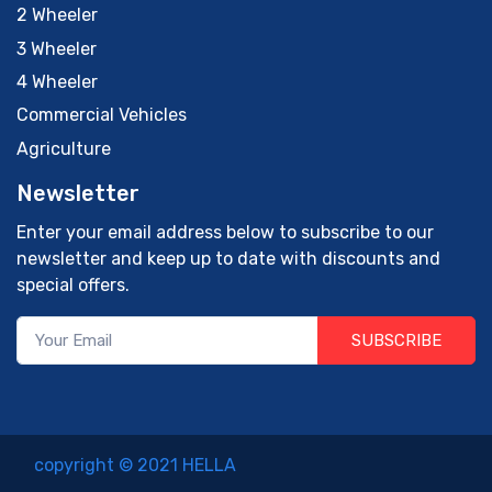
2 Wheeler
3 Wheeler
4 Wheeler
Commercial Vehicles
Agriculture
Newsletter
Enter your email address below to subscribe to our
newsletter and keep up to date with discounts and
special offers.
SUBSCRIBE
copyright © 2021 HELLA