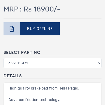
MRP : Rs 18900/-
BUY OFFLINE
SELECT PART NO
DETAILS
High quality brake pad from Hella Pagid.
Advance friction technology.