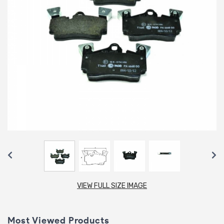
VIEW FULL SIZE IMAGE
Most Viewed Products