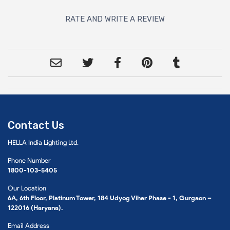
RATE AND WRITE A REVIEW
Contact Us
HELLA India Lighting Ltd.
Phone Number
1800-103-5405
Our Location
6A, 6th Floor, Platinum Tower, 184 Udyog Vihar Phase - 1, Gurgaon –
122016 (Haryana).
Email Address