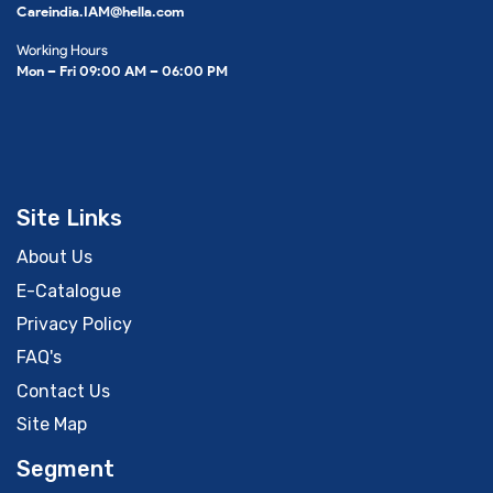
Careindia.IAM@hella.com
Working Hours
Mon – Fri 09:00 AM – 06:00 PM
Site Links
About Us
E-Catalogue
Privacy Policy
FAQ's
Contact Us
Site Map
Segment