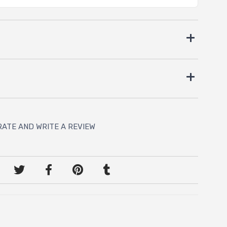
RATE AND WRITE A REVIEW