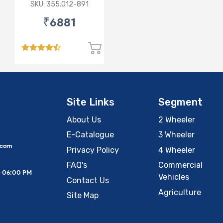
/ VOLVO
SKU: 355.012-891
₹6881
Site Links
Segment
About Us
2 Wheeler
E-Catalogue
3 Wheeler
.com
Privacy Policy
4 Wheeler
FAQ's
Commercial
– 06:00 PM
Vehicles
Contact Us
Agriculture
Site Map