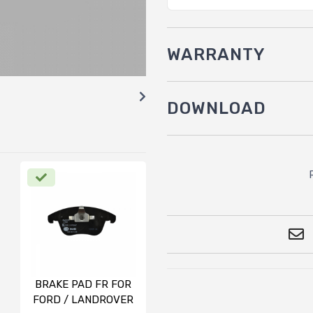
WARRANTY
DOWNLOAD
BRAKE PAD FR FOR
FORD / LANDROVER