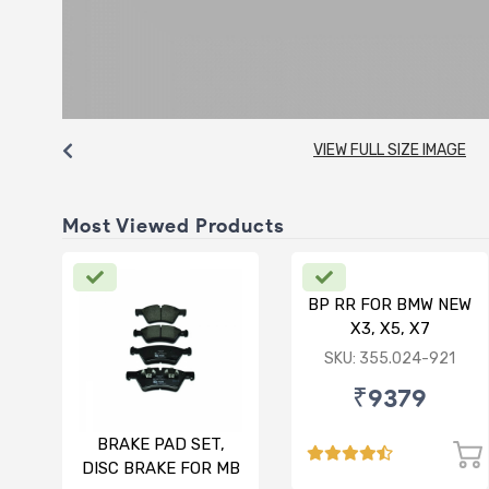
VIEW FULL SIZE IMAGE
Most Viewed Products
BP RR FOR BMW NEW
X3, X5, X7
SKU: 355.024-921
₹9379
BRAKE PAD SET,
DISC BRAKE FOR MB