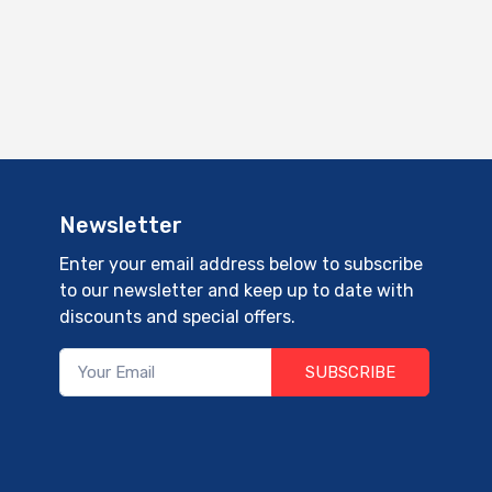
Newsletter
Enter your email address below to subscribe
to our newsletter and keep up to date with
discounts and special offers.
SUBSCRIBE