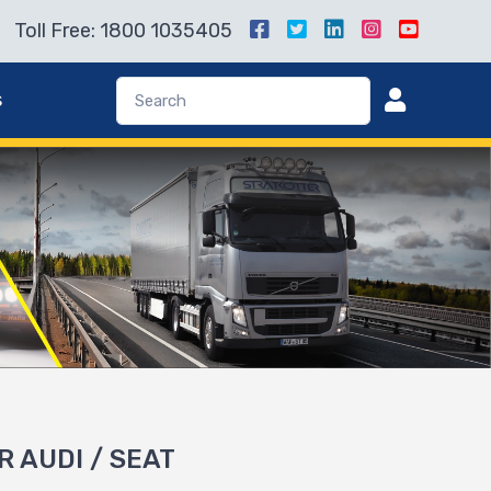
Toll Free: 1800 1035405
s
R AUDI / SEAT