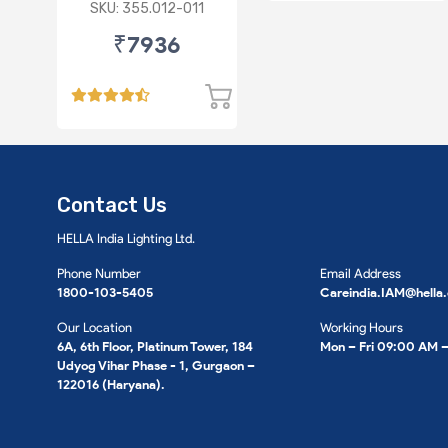
SKU: 355.012-011
₹7936
Contact Us
HELLA India Lighting Ltd.
Phone Number
Email Address
1800-103-5405
Careindia.IAM@hella
Our Location
Working Hours
6A, 6th Floor, Platinum Tower, 184
Mon – Fri 09:00 AM 
Udyog Vihar Phase - 1, Gurgaon –
122016 (Haryana).