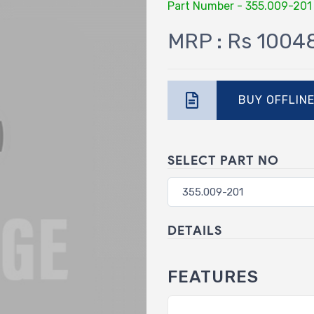
Part Number - 355.009-201
MRP : Rs 1004
BUY OFFLIN
SELECT PART NO
DETAILS
FEATURES