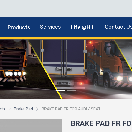
Services
Contact U
Products
Life @HIL
rts
Brake Pad
BRAKE PAD FR FOR AUDI / SEAT
BRAKE PAD FR FO