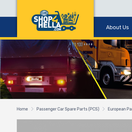
About Us
Home
Passenger Car Spare Parts (PCS)
European Pa