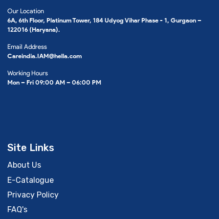
Our Location
6A, 6th Floor, Platinum Tower, 184 Udyog Vihar Phase - 1, Gurgaon –
122016 (Haryana).
Email Address
Careindia.IAM@hella.com
Working Hours
Mon – Fri 09:00 AM – 06:00 PM
Site Links
About Us
E-Catalogue
Privacy Policy
FAQ's