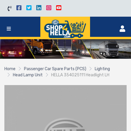
Home
Passenger Car Spare Parts (PCS)
Lighting
Head Lamp Unit
HELLA 354025111 Headlight LH