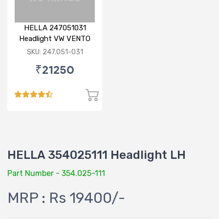
HELLA 247051031
Headlight VW VENTO
LH
SKU: 247.051-031
₹21250
HELLA 354025111 Headlight LH
Part Number - 354.025-111
MRP : Rs 19400/-