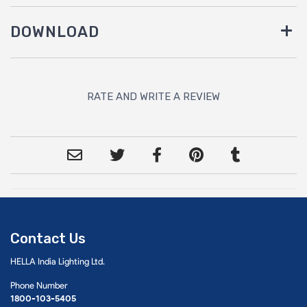
DOWNLOAD
RATE AND WRITE A REVIEW
Contact Us
HELLA India Lighting Ltd.
Phone Number
1800-103-5405