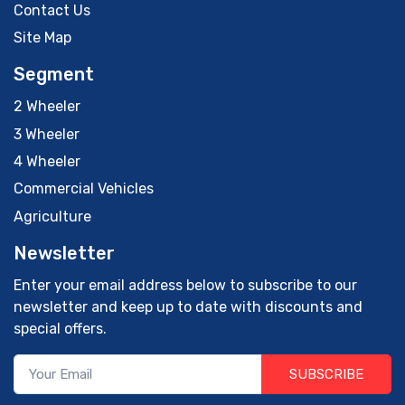
Contact Us
Site Map
Segment
2 Wheeler
3 Wheeler
4 Wheeler
Commercial Vehicles
Agriculture
Newsletter
Enter your email address below to subscribe to our
newsletter and keep up to date with discounts and
special offers.
SUBSCRIBE