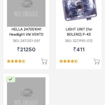
HELLA 247051041
LIGHT UNIT (for
Headlight VW VENTO
BOLERO) P-43
RH
SKU: 247.051-041
SKU: 327.990-012
₹21250
₹411