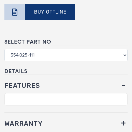
BUY OFFLINE
SELECT PART NO
DETAILS
FEATURES
WARRANTY