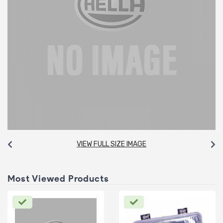
VIEW FULL SIZE IMAGE
Most Viewed Products