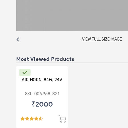
VIEW FULL SIZE IMAGE
Most Viewed Products
AIR HORN, 84W, 24V
SKU: 006.958-821
₹2000