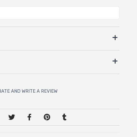
RATE AND WRITE A REVIEW