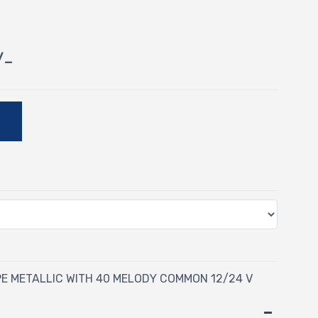
/-
E
PE METALLIC WITH 40 MELODY COMMON 12/24 V