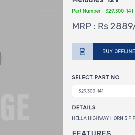
Part Number - 329.300-141
MRP : Rs 2889
BUY OFFLIN
SELECT PART NO
DETAILS
HELLA HIGHWAY HORN 3 PI
FEATURES