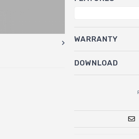
WARRANTY
DOWNLOAD