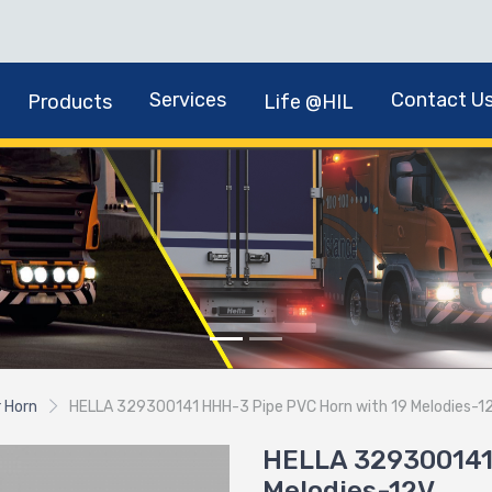
Services
Contact U
Products
Life @HIL
r Horn
HELLA 329300141 HHH-3 Pipe PVC Horn with 19 Melodies-1
HELLA 329300141
Melodies-12V