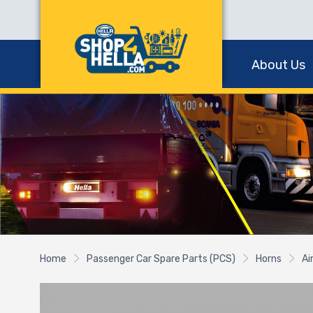
About Us
Home
Passenger Car Spare Parts (PCS)
Horns
Ai