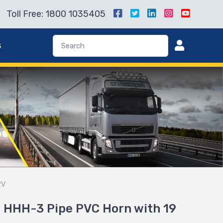
Toll Free: 1800 1035405
s
2V
 HHH-3 Pipe PVC Horn with 19