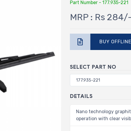
Part Number - 177.935-221
MRP : Rs 284/
BUY OFFLIN
SELECT PART NO
DETAILS
Nano technology graphit
operation with clear visibi