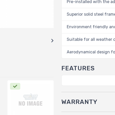
Pre-installed with the a
Superior solid steel fra
Environment friendly and
Suitable for all weather 
Aerodynamical design fo
FEATURES
WARRANTY