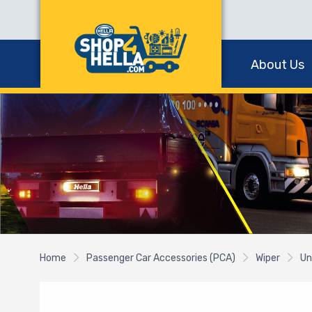
About Us
Home
Passenger Car Accessories (PCA)
Wiper
Un