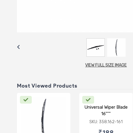
VIEW FULL SIZE IMAGE
Most Viewed Products
Universal Wiper Blade
16"""
SKU: 358.162-161
₹188