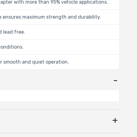
dapter with more than 95% vehicle applications.
me ensures maximum strength and durability.
 lead free.
conditions.
r smooth and quiet operation.