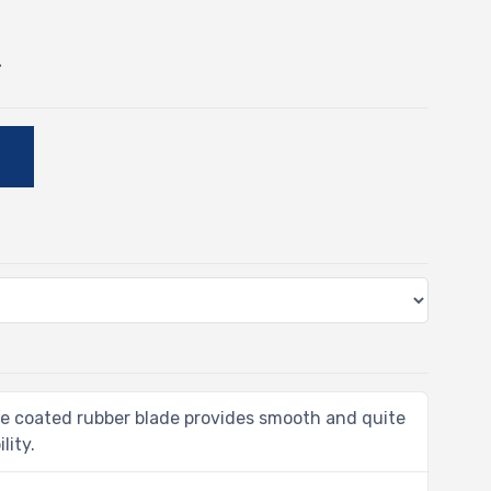
-
E
e coated rubber blade provides smooth and quite
lity.