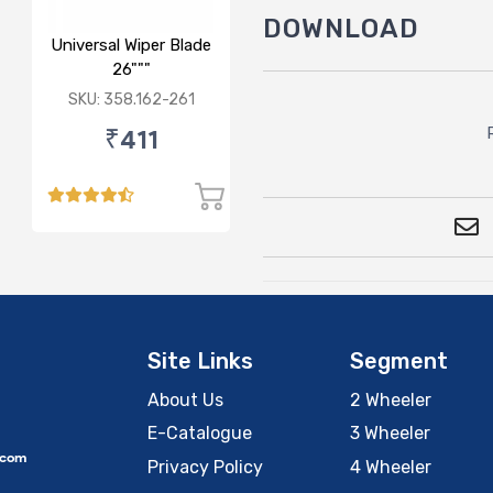
DOWNLOAD
Universal Wiper Blade
26"""
SKU: 358.162-261
₹411
Site Links
Segment
About Us
2 Wheeler
E-Catalogue
3 Wheeler
.com
Privacy Policy
4 Wheeler