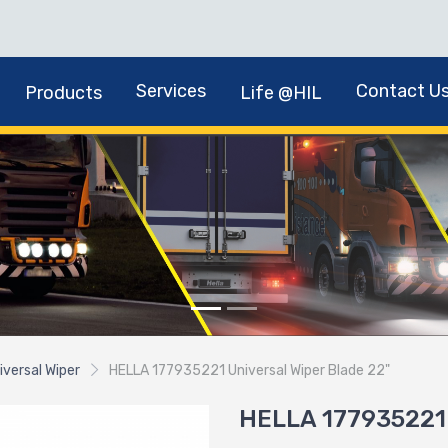
Services
Contact U
Products
Life @HIL
iversal Wiper
HELLA 177935221 Universal Wiper Blade 22"
HELLA 177935221 