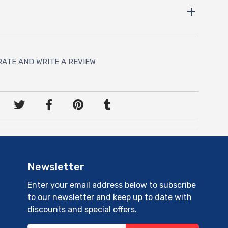
RATE AND WRITE A REVIEW
Newsletter
Enter your email address below to subscribe
to our newsletter and keep up to date with
discounts and special offers.