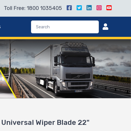
Toll Free: 1800 1035405
s
Universal Wiper Blade 22"