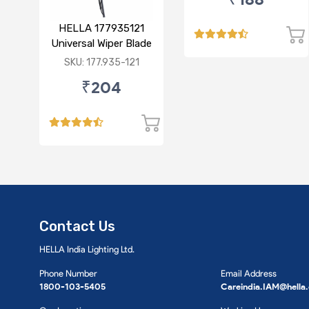
HELLA 177935121
Universal Wiper Blade
12"
SKU: 177.935-121
₹204
Contact Us
HELLA India Lighting Ltd.
Phone Number
Email Address
1800-103-5405
Careindia.IAM@hella