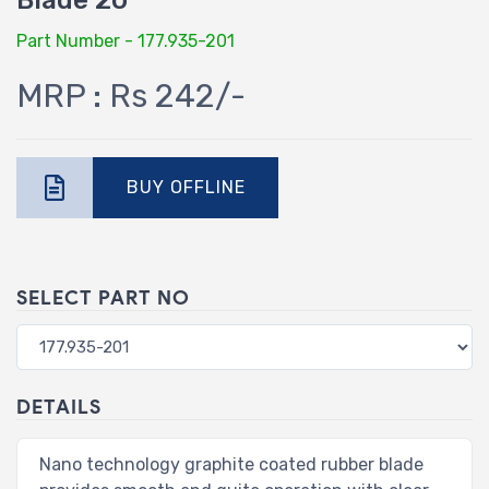
Blade 20"
Part Number - 177.935-201
MRP : Rs 242/-
BUY OFFLINE
SELECT PART NO
DETAILS
Nano technology graphite coated rubber blade