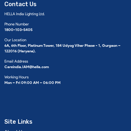
Contact Us
HELLA India Lighting Ltd.
Phone Number
1800-103-5405
Our Location
6A, 6th Floor, Platinum Tower, 184 Udyog Vihar Phase - 1, Gurgaon –
122016 (Haryana).
Email Address
Careindia.IAM@hella.com
Working Hours
Mon – Fri 09:00 AM – 06:00 PM
Site Links