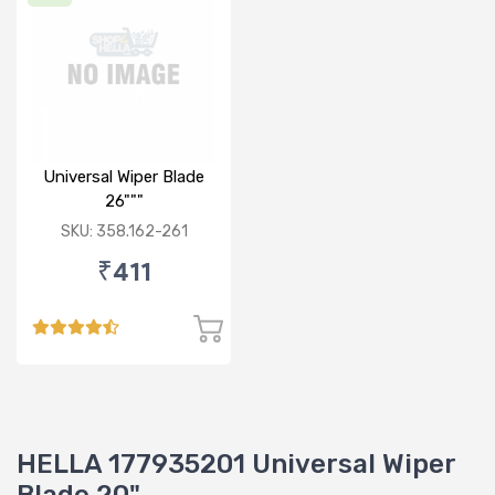
Universal Wiper Blade
26"""
SKU: 358.162-261
₹411
HELLA 177935201 Universal Wiper