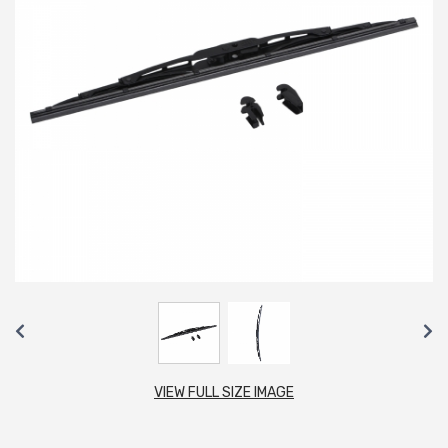
VIEW FULL SIZE IMAGE