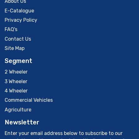
About Us
E-Catalogue
Privacy Policy
FAQ's
Contact Us
Site Map
Segment
2 Wheeler
3 Wheeler
4 Wheeler
Commercial Vehicles
Agriculture
Newsletter
Enter your email address below to subscribe to our