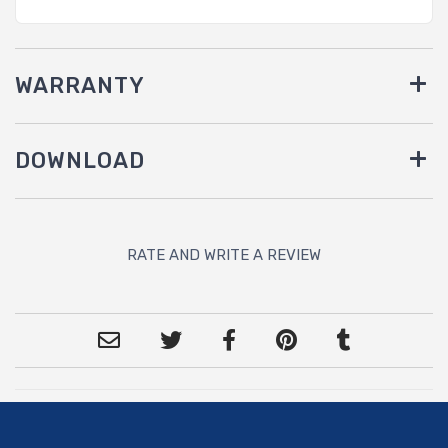
WARRANTY
DOWNLOAD
RATE AND WRITE A REVIEW