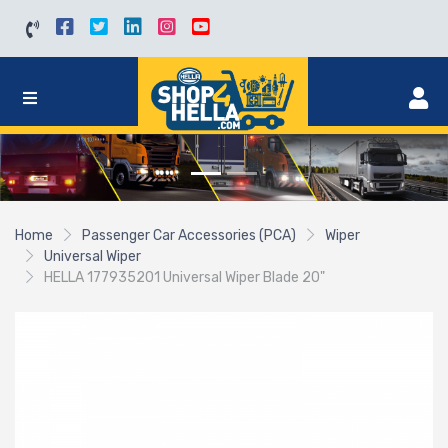
Home
Passenger Car Accessories (PCA)
Wiper
Universal Wiper
HELLA 177935201 Universal Wiper Blade 20"