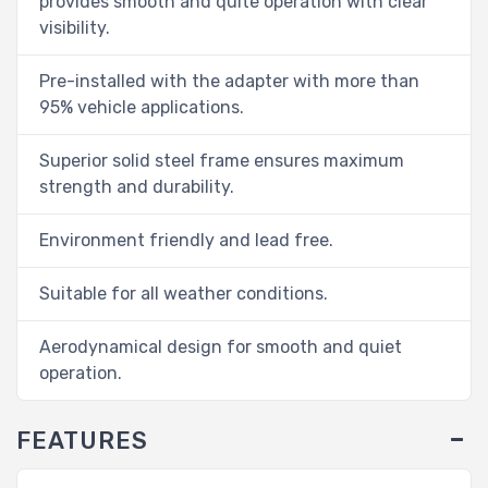
provides smooth and quite operation with clear
visibility.
Pre-installed with the adapter with more than
95% vehicle applications.
Superior solid steel frame ensures maximum
strength and durability.
Environment friendly and lead free.
Suitable for all weather conditions.
Aerodynamical design for smooth and quiet
operation.
FEATURES