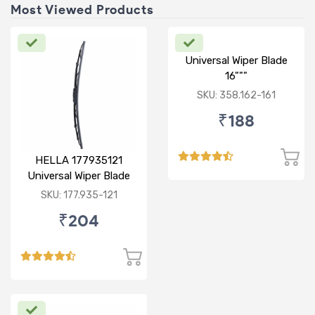
Most Viewed Products
Universal Wiper Blade
16"""
SKU: 358.162-161
₹188
HELLA 177935121
Universal Wiper Blade
12"
SKU: 177.935-121
₹204