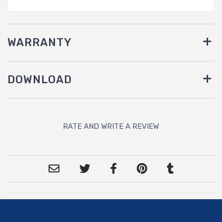
WARRANTY
DOWNLOAD
RATE AND WRITE A REVIEW