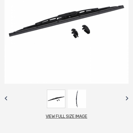
VIEW FULL SIZE IMAGE