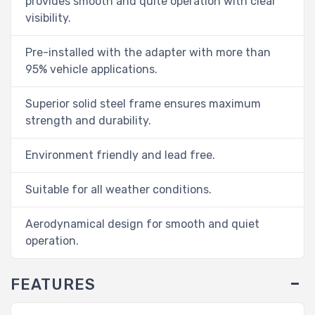
provides smooth and quite operation with clear
visibility.
Pre-installed with the adapter with more than
95% vehicle applications.
Superior solid steel frame ensures maximum
strength and durability.
Environment friendly and lead free.
Suitable for all weather conditions.
Aerodynamical design for smooth and quiet
operation.
FEATURES