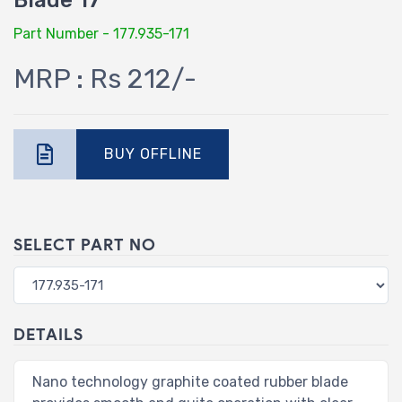
Blade 17"
Part Number - 177.935-171
MRP : Rs 212/-
BUY OFFLINE
SELECT PART NO
DETAILS
Nano technology graphite coated rubber blade