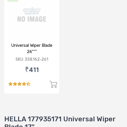
Universal Wiper Blade
26"""
SKU: 358.162-261
₹411
HELLA 177935171 Universal Wiper