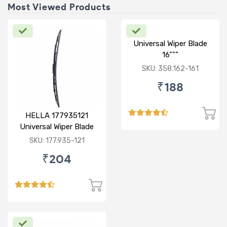
Most Viewed Products
Universal Wiper Blade
16"""
SKU: 358.162-161
₹188
HELLA 177935121
Universal Wiper Blade
12"
SKU: 177.935-121
₹204