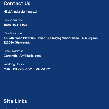
Contact Us
HELLA India Lighting Ltd.
Phone Number
1800-103-5405
Our Location
6A, 6th Floor, Platinum Tower, 184 Udyog Vihar Phase - 1, Gurgaon –
122016 (Haryana).
Email Address
Careindia.IAM@hella.com
Working Hours
Mon – Fri 09:00 AM – 06:00 PM
Site Links