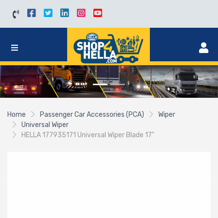
Home
Passenger Car Accessories (PCA)
Wiper
Universal Wiper
HELLA 177935171 Universal Wiper Blade 17"