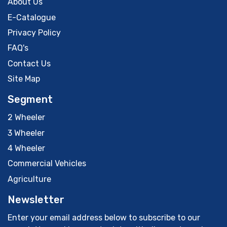
About Us
E-Catalogue
Privacy Policy
FAQ's
Contact Us
Site Map
Segment
2 Wheeler
3 Wheeler
4 Wheeler
Commercial Vehicles
Agriculture
Newsletter
Enter your email address below to subscribe to our