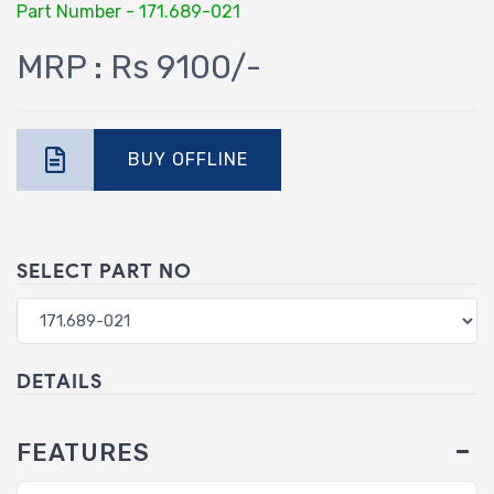
Part Number - 171.689-021
MRP : Rs 9100/-
BUY OFFLINE
SELECT PART NO
DETAILS
FEATURES