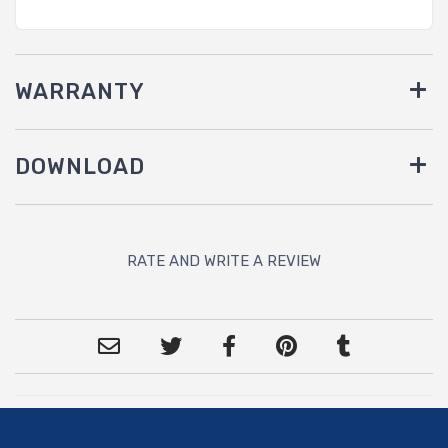
WARRANTY
DOWNLOAD
RATE AND WRITE A REVIEW