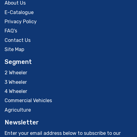
About Us
E-Catalogue
Privacy Policy
FAQ's
Contact Us
Site Map
Segment
2 Wheeler
3 Wheeler
4 Wheeler
Commercial Vehicles
Agriculture
Newsletter
Enter your email address below to subscribe to our