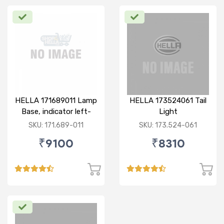
HELLA 171689011 Lamp
HELLA 173524061 Tail
Base, indicator left-
Light
BMW F10
SKU: 171.689-011
SKU: 173.524-061
₹9100
₹8310