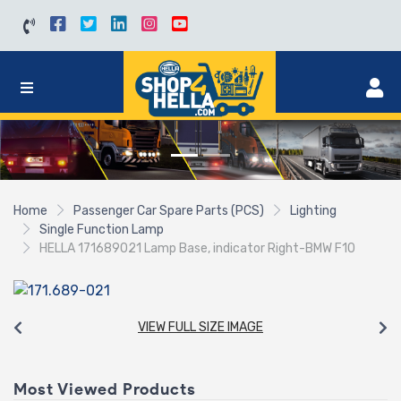
Home
Passenger Car Spare Parts (PCS)
Lighting
Single Function Lamp
HELLA 171689021 Lamp Base, indicator Right-BMW F10
VIEW FULL SIZE IMAGE
Most Viewed Products