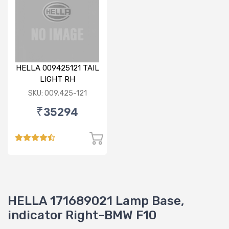
HELLA 009425121 TAIL
LIGHT RH
SKU: 009.425-121
₹35294
HELLA 171689021 Lamp Base,
indicator Right-BMW F10