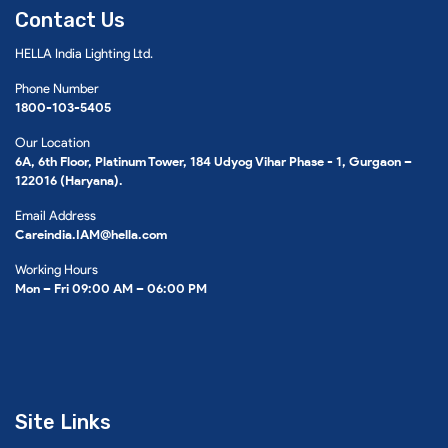
Contact Us
HELLA India Lighting Ltd.
Phone Number
1800-103-5405
Our Location
6A, 6th Floor, Platinum Tower, 184 Udyog Vihar Phase - 1, Gurgaon –
122016 (Haryana).
Email Address
Careindia.IAM@hella.com
Working Hours
Mon – Fri 09:00 AM – 06:00 PM
Site Links