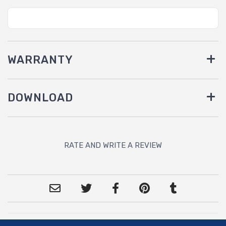
WARRANTY
DOWNLOAD
RATE AND WRITE A REVIEW