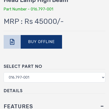
Head Lamp High Beam
Part Number - 016.797-001
MRP : Rs 45000/-
BUY OFFLINE
SELECT PART NO
DETAILS
FEATURES