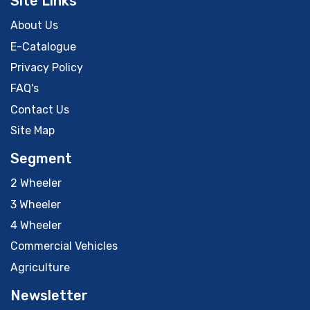
Site Links
About Us
E-Catalogue
Privacy Policy
FAQ's
Contact Us
Site Map
Segment
2 Wheeler
3 Wheeler
4 Wheeler
Commercial Vehicles
Agriculture
Newsletter