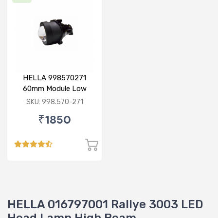
HELLA 998570271
60mm Module Low
Beam
SKU: 998.570-271
₹1850
HELLA 016797001 Rallye 3003 LED