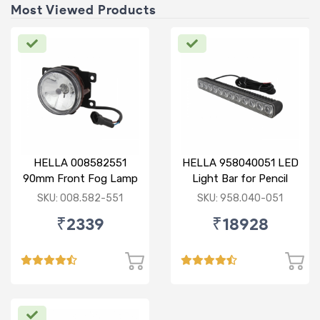
Most Viewed Products
HELLA 008582551
HELLA 958040051 LED
90mm Front Fog Lamp
Light Bar for Pencil
12V (Knight Rider)
Beam
SKU: 008.582-551
SKU: 958.040-051
₹2339
₹18928