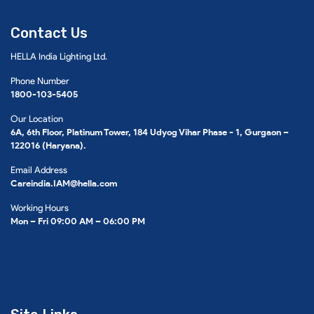
Contact Us
HELLA India Lighting Ltd.
Phone Number
1800-103-5405
Our Location
6A, 6th Floor, Platinum Tower, 184 Udyog Vihar Phase - 1, Gurgaon –
122016 (Haryana).
Email Address
Careindia.IAM@hella.com
Working Hours
Mon – Fri 09:00 AM – 06:00 PM