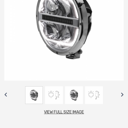
VIEW FULL SIZE IMAGE