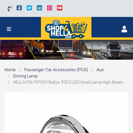
Home
Passenger Car Accessories (PCA)
Aux
Driving Lamp
HELLA 016797001 Rallye 3003 LED Head Lamp High Beam