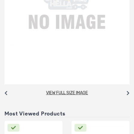
VIEW FULL SIZE IMAGE
Most Viewed Products