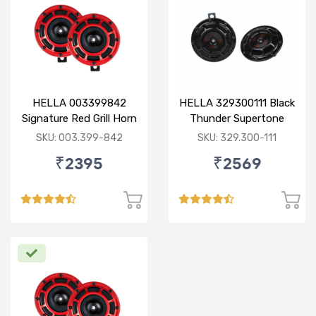
HELLA 003399842
HELLA 329300111 Black
Signature Red Grill Horn
Thunder Supertone
Set - Retail Pack
Horn Set 12V
SKU: 003.399-842
SKU: 329.300-111
₹2395
₹2569