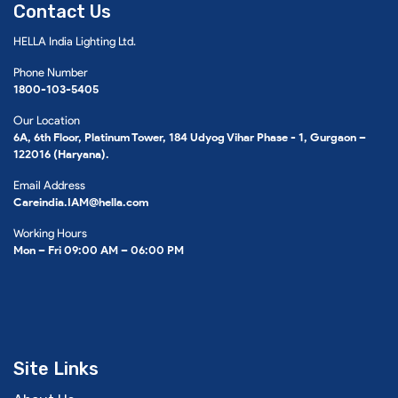
Contact Us
HELLA India Lighting Ltd.
Phone Number
1800-103-5405
Our Location
6A, 6th Floor, Platinum Tower, 184 Udyog Vihar Phase - 1, Gurgaon –
122016 (Haryana).
Email Address
Careindia.IAM@hella.com
Working Hours
Mon – Fri 09:00 AM – 06:00 PM
Site Links