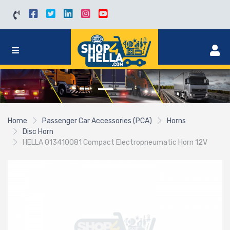
Home
Passenger Car Accessories (PCA)
Horns
Disc Horn
HELLA 013410081 Compact Electropneumatic Horn 12V