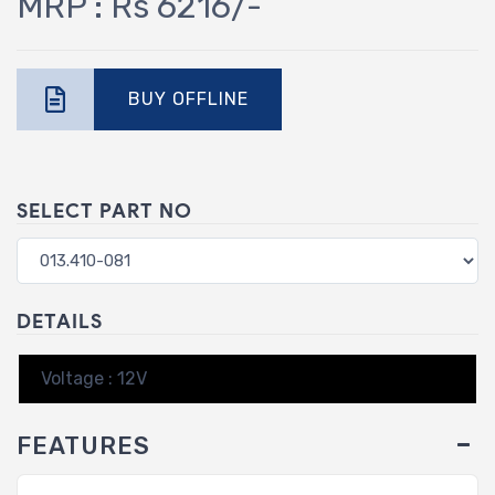
MRP : Rs 6216/-
BUY OFFLINE
SELECT PART NO
DETAILS
Voltage : 12V
FEATURES