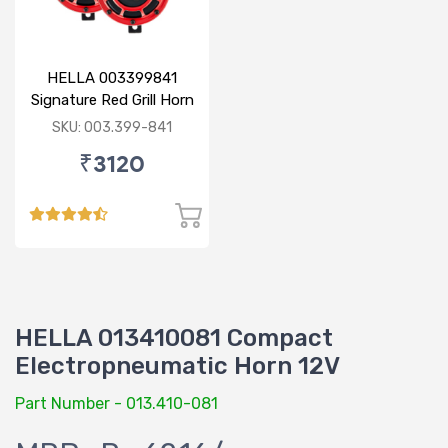
HELLA 003399841
Signature Red Grill Horn
Set - Display Pack
SKU: 003.399-841
₹3120
HELLA 013410081 Compact
Electropneumatic Horn 12V
Part Number - 013.410-081