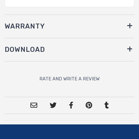
WARRANTY
DOWNLOAD
RATE AND WRITE A REVIEW