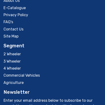
About Us
E-Catalogue
Privacy Policy
FAQ's
Contact Us
Site Map
Segment
2 Wheeler
3 Wheeler
4 Wheeler
Commercial Vehicles
Agriculture
Newsletter
Enter your email address below to subscribe to our